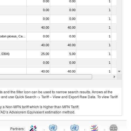
0.00
0.00
1
No
0.00
0.00
1
No
0.00
0.00
1
No
40.00
40.00
1
No
030325 - Carp (Cyprinus spp., Carassius spp., Ctenopharyngodon idellus, Hypophthalmichthys spp., Cirrhinus spp., Mylopharyngodon piceus, Catla catla, Labeo spp., Osteochilus hasselti, Leptobarbus hoeveni, Megalobrama spp.)
0.00
0.00
1
No
40.00
40.00
1
No
o. 0304)
25.00
5.00
1
No
0.00
0.00
1
No
40.00
40.00
1
No
. 0304)
0.00
0.00
1
No
 and the filter icon can be used to narrow search results. Arrows at the
S and use Quick Search -> Tariff – View and Export Raw Data. To view Tariff
ly a Non-MFN tariff which is higher than MFN Tariff.
 UNCTAD’s Advalorem Equivalent estimation method.
Partners
:
.
.
.
.