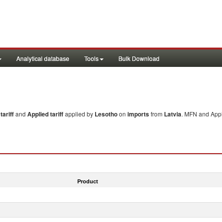
Analytical database
Tools
Bulk Download
ariff
and
Applied tariff
applied by
Lesotho
on
imports
from
Latvia
. MFN and Appl
Product