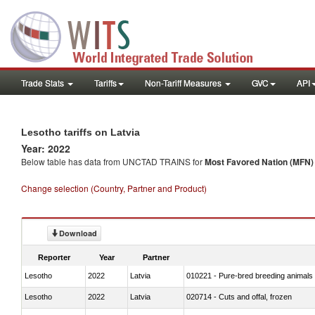
Trade Stats
Tariffs
Non-Tariff Measures
GVC
API
Lesotho tariffs on Latvia
Year: 2022
Below table has data from UNCTAD TRAINS for
Most Favored Nation (MFN) t
Change selection (Country, Partner and Product)
Download
Reporter
Year
Partner
Lesotho
2022
Latvia
010221 - Pure-bred breeding animals
Lesotho
2022
Latvia
020714 - Cuts and offal, frozen