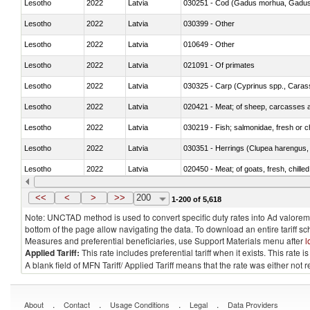
Lesotho
2022
Latvia
030251 - Cod (Gadus morhua, Gadu
Lesotho
2022
Latvia
030399 - Other
Lesotho
2022
Latvia
010649 - Other
Lesotho
2022
Latvia
021091 - Of primates
Lesotho
2022
Latvia
Lesotho
2022
Latvia
020421 - Meat; of sheep, carcasses a
Lesotho
2022
Latvia
030219 - Fish; salmonidae, fresh or chi
Lesotho
2022
Latvia
030351 - Herrings (Clupea harengus, C
Lesotho
2022
Latvia
020450 - Meat; of goats, fresh, chilled
Lesotho
2022
Latvia
030232 - Fish; yellowfin tunas (thunnus
<<
<
>
>>
200
1-200 of 5,618
Note: UNCTAD method is used to convert specific duty rates into Ad valorem e
bottom of the page allow navigating the data. To download an entire tariff s
Measures and preferential beneficiaries, use Support Materials menu after
l
Applied Tariff:
This rate includes preferential tariff when it exists. This rat
A blank field of MFN Tariff/ Applied Tariff means that the rate was either not
.
.
.
.
About
Contact
Usage Conditions
Legal
Data Providers