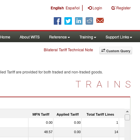
|
English
Español
Login
Register
Home
About WITS
Reference
Training
Support Links
Bilateral Tariff Technical Note
Custom Query
ied Tariff are provided for both traded and non-traded goods.
TRAINS
MFN Tariff
Applied Tariff
Total Tariff Lines
Is Trade
0.00
0.00
1
No
48.57
0.00
14
No