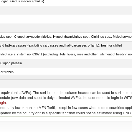
s ogac, Gadus macrocephalus)
nd half-carcasses (excluding carcasses and half-carcasses of lamb), fresh or chilled
lled, n.e.s. in item no. 0302.1 (excluding fillets, livers, roes and other fish meat of heading n
lupea pallasii)
 or frozen
 albacares), fresh or chilled (excluding fillets, livers, roes and other fish meat of heading no
quivalents (AVEs). The sort icon on the column header can be used to sort the data
chedule (raw data and specific duty estimated AVEs), the user needs to login to WIT
ogin
.
e is normally lower than the MFN Tariff, except in few cases where some countries app
 reported by the country or it is a specific tariff that could not be estimated using