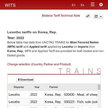
Togg
WITS
En
Es
Toggle
navig
Bilateral Tariff Technical Note
navigation
Lesotho tariffs on Korea, Rep.
Year: 2022
Below table has data from UNCTAD TRAINS for
Most Favored Nation
(MFN) tariff
and
Applied tariff
applied by
Lesotho
on
imports
from
Korea, Rep.
. MFN and Applied Tariff are provided for both traded and non-
traded goods.
Change selection (Country, Partner and Product)
TRAINS
Download
Reporter
Year
Partner
Lesotho
2022
Korea, Rep.
020430 - Meat; of sheep, lamb 
Lesotho
2022
Korea, Rep.
030223 - Fish; sole (solea spp.)