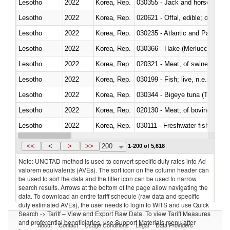
Lesotho
2022
Korea, Rep.
030355 - Jack and horse macke
Lesotho
2022
Korea, Rep.
020621 - Offal, edible; of bovi
Lesotho
2022
Korea, Rep.
030235 - Atlantic and Pacific b
Lesotho
2022
Korea, Rep.
030366 - Hake (Merluccius spp.
Lesotho
2022
Korea, Rep.
020321 - Meat; of swine, carca
Lesotho
2022
Korea, Rep.
030199 - Fish; live, n.e.s. in h
Lesotho
2022
Korea, Rep.
030344 - Bigeye tuna (Thunnus
Lesotho
2022
Korea, Rep.
020130 - Meat; of bovine animal
Lesotho
2022
Korea, Rep.
030111 - Freshwater fish
Lesotho
2022
Korea, Rep.
030332 - Fish; plaice (pleuronec
<<
<
>
>>
200
1-200 of 5,618
Note: UNCTAD method is used to convert specific duty rates into Ad
valorem equivalents (AVEs). The sort icon on the column header can
be used to sort the data and the filter icon can be used to narrow
search results. Arrows at the bottom of the page allow navigating the
data. To download an entire tariff schedule (raw data and specific
duty estimated AVEs), the user needs to login to WITS and use Quick
Search -> Tariff – View and Export Raw Data. To view Tariff Measures
and preferential beneficiaries, use Support Materials menu after
About
Contact
Usage Conditions
Legal
Data Providers