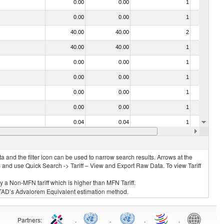
0.00
0.00
1
No
0.00
0.00
1
No
40.00
40.00
2
No
40.00
40.00
1
No
0.00
0.00
1
No
0.00
0.00
1
No
0.00
0.00
1
No
0.00
0.00
1
No
0.04
0.04
1
No
40.00
40.00
3
No
 and the filter icon can be used to narrow search results. Arrows at the
S and use Quick Search -> Tariff – View and Export Raw Data. To view Tariff
ly a Non-MFN tariff which is higher than MFN Tariff.
 UNCTAD’s Advalorem Equivalent estimation method.
Partners
:
.
.
.
.