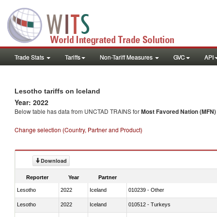
Trade Stats
Tariffs
Non-Tariff Measures
GVC
API
Lesotho tariffs on Iceland
Year: 2022
Below table has data from UNCTAD TRAINS for
Most Favored Nation (MFN) t
Change selection (Country, Partner and Product)
Download
Reporter
Year
Partner
Lesotho
2022
Iceland
010239 - Other
Lesotho
2022
Iceland
010512 - Turkeys