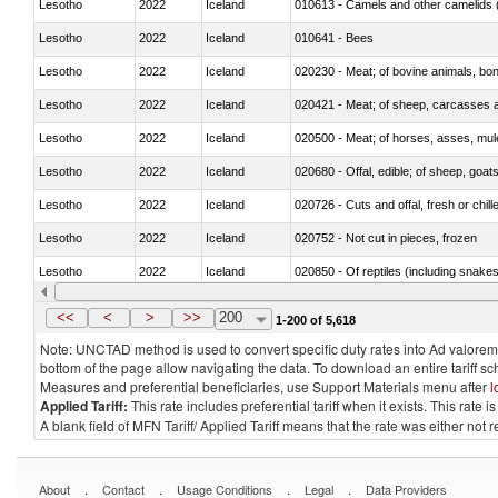
Lesotho
2022
Iceland
010613 - Camels and other camelids 
Lesotho
2022
Iceland
010641 - Bees
Lesotho
2022
Iceland
020230 - Meat; of bovine animals, bon
Lesotho
2022
Iceland
020421 - Meat; of sheep, carcasses a
Lesotho
2022
Iceland
020500 - Meat; of horses, asses, mules
Lesotho
2022
Iceland
020680 - Offal, edible; of sheep, goats
Lesotho
2022
Iceland
020726 - Cuts and offal, fresh or chill
Lesotho
2022
Iceland
020752 - Not cut in pieces, frozen
Lesotho
2022
Iceland
020850 - Of reptiles (including snakes
Lesotho
2022
Iceland
021020 - Meat, preserved; of bovine a
<<
<
>
>>
200
1-200 of 5,618
Note: UNCTAD method is used to convert specific duty rates into Ad valorem e
bottom of the page allow navigating the data. To download an entire tariff s
Measures and preferential beneficiaries, use Support Materials menu after
l
Applied Tariff:
This rate includes preferential tariff when it exists. This rat
A blank field of MFN Tariff/ Applied Tariff means that the rate was either not
.
.
.
.
About
Contact
Usage Conditions
Legal
Data Providers