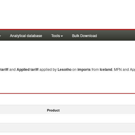
Analytical database
Tools
Bulk Download
ariff
and
Applied tariff
applied by
Lesotho
on
imports
from
Iceland
. MFN and App
Product