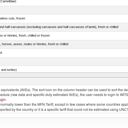
(Camelidae)
eless cuts, frozen
nd half-carcasses (excluding carcasses and half-carcasses of lamb), fresh or chilled
 or hinnies, fresh, chilled or frozen
, horses, asses, mules or hinnies, fresh or chilled
ed
 and turtles)
nimals, salted, in brine, dried or smoked
quivalents (AVEs). The sort icon on the column header can be used to sort the data
chedule (raw data and specific duty estimated AVEs), the user needs to login to WIT
ogin
.
e is normally lower than the MFN Tariff, except in few cases where some countries app
 reported by the country or it is a specific tariff that could not be estimated using