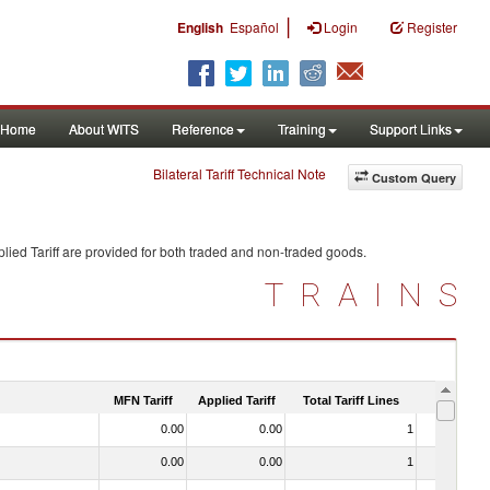
|
English
Español
Login
Register
Home
About WITS
Reference
Training
Support Links
Bilateral Tariff Technical Note
Custom Query
lied Tariff are provided for both traded and non-traded goods.
TRAINS
MFN Tariff
Applied Tariff
Total Tariff Lines
Is Trade
0.00
0.00
1
No
0.00
0.00
1
No