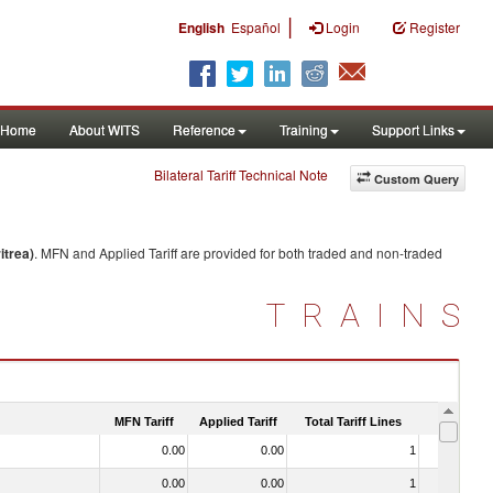
|
English
Español
Login
Register
Home
About WITS
Reference
Training
Support Links
Bilateral Tariff Technical Note
Custom Query
itrea)
. MFN and Applied Tariff are provided for both traded and non-traded
TRAINS
MFN Tariff
Applied Tariff
Total Tariff Lines
Is Trade
0.00
0.00
1
No
0.00
0.00
1
No