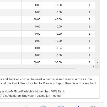
0.00
0.00
1
No
0.00
0.00
1
No
40.00
40.00
1
No
0.00
0.00
1
No
0.00
0.00
1
No
0.00
0.00
1
No
0.04
0.04
1
No
0.00
0.00
1
No
30.00
30.00
1
No
0.00
0.00
1
No
 and the filter icon can be used to narrow search results. Arrows at the
S and use Quick Search -> Tariff – View and Export Raw Data. To view Tariff
ly a Non-MFN tariff which is higher than MFN Tariff.
 UNCTAD’s Advalorem Equivalent estimation method.