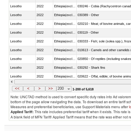
Lesotho
2022
Ethiopia(excludes Eritrea)
030246 - Cobia (Rachycentron cana
Lesotho
2022
Ethiopia(excludes Eritrea)
030389 - Other
Lesotho
2022
Ethiopia(excludes Eritrea)
020210 - Meat; of bovine animals, ca
Lesotho
2022
Ethiopia(excludes Eritrea)
030119 - Other
Lesotho
2022
Ethiopia(excludes Eritrea)
030333 - Fish; sole (solea spp.), froze
Lesotho
2022
Ethiopia(excludes Eritrea)
010613 - Camels and other camelids 
Lesotho
2022
Ethiopia(excludes Eritrea)
020850 - Of reptiles (including snakes
Lesotho
2022
Ethiopia(excludes Eritrea)
030292 - Shark fins
Lesotho
2022
Ethiopia(excludes Eritrea)
020622 - Offal, edible; of bovine anima
Lesotho
2022
Ethiopia(excludes Eritrea)
030236 - Southern bluefin tuna (Thun
<<
<
>
>>
200
1-200 of 5,618
Note: UNCTAD method is used to convert specific duty rates into Ad valorem e
bottom of the page allow navigating the data. To download an entire tariff s
Measures and preferential beneficiaries, use Support Materials menu after
l
Applied Tariff:
This rate includes preferential tariff when it exists. This rat
A blank field of MFN Tariff/ Applied Tariff means that the rate was either not