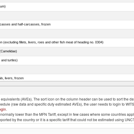
dum)
rcasses and half-carcasses, frozen
n (excluding fillets, livers, roes and other fish meat of heading no. 0304)
(Camelidae)
 and turtles)
ls, livers, frozen
nus maccoyii)
quivalents (AVEs). The sort icon on the column header can be used to sort the data
chedule (raw data and specific duty estimated AVEs), the user needs to login to WIT
ogin
.
e is normally lower than the MFN Tariff, except in few cases where some countries app
 reported by the country or it is a specific tariff that could not be estimated using