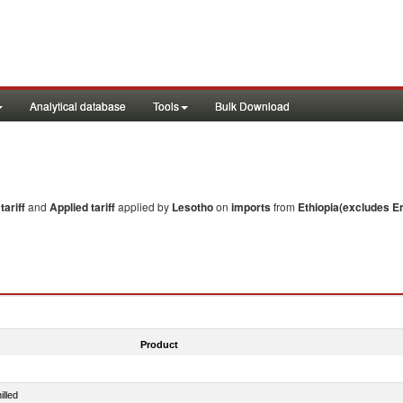
Analytical database
Tools
Bulk Download
ariff
and
Applied tariff
applied by
Lesotho
on
imports
from
Ethiopia(excludes Er
Product
illed