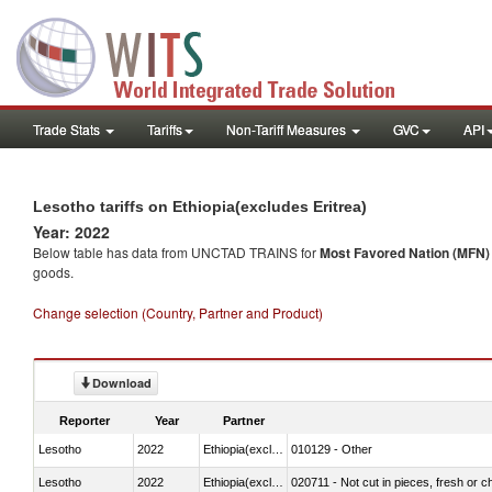
Trade Stats
Tariffs
Non-Tariff Measures
GVC
API
Lesotho tariffs on Ethiopia(excludes Eritrea)
Year: 2022
Below table has data from UNCTAD TRAINS for
Most Favored Nation (MFN) t
goods.
Change selection (Country, Partner and Product)
Download
Reporter
Year
Partner
Lesotho
2022
Ethiopia(excludes Eritrea)
010129 - Other
Lesotho
2022
Ethiopia(excludes Eritrea)
020711 - Not cut in pieces, fresh or ch