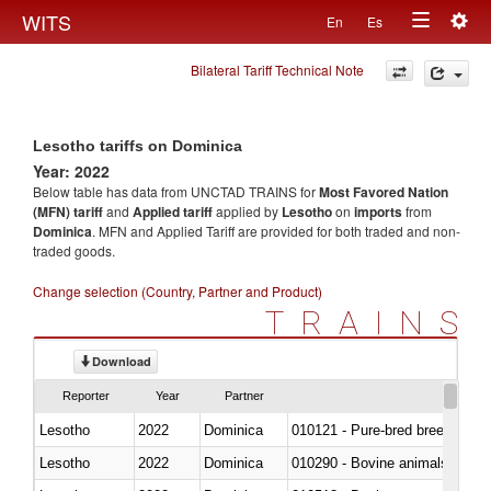
Togg
WITS
En
Es
Toggle
navig
Bilateral Tariff Technical Note
navigation
Lesotho tariffs on Dominica
Year: 2022
Below table has data from UNCTAD TRAINS for
Most Favored Nation
(MFN) tariff
and
Applied tariff
applied by
Lesotho
on
imports
from
Dominica
. MFN and Applied Tariff are provided for both traded and non-
traded goods.
Change selection (Country, Partner and Product)
TRAINS
Download
Reporter
Year
Partner
Lesotho
2022
Dominica
010121 - Pure-bred breeding an
Lesotho
2022
Dominica
010290 - Bovine animals; live, 