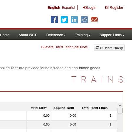
|
English
Español
Login
Register
Home
About WITS
Reference
Training
Support Links
Bilateral Tariff Technical Note
Custom Query
plied Tariff are provided for both traded and non-traded goods.
TRAINS
MFN Tariff
Applied Tariff
Total Tariff Lines
Is Trade
0.00
0.00
1
No
0.00
0.00
1
No