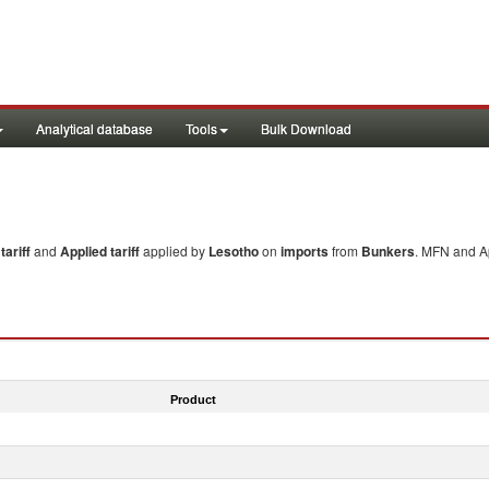
Analytical database
Tools
Bulk Download
ariff
and
Applied tariff
applied by
Lesotho
on
imports
from
Bunkers
. MFN and Ap
Product