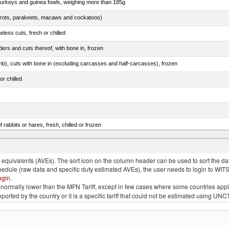
 turkeys and guinea fowls, weighing more than 185g
arrots, parakeets, macaws and cockatoos)
less cuts, fresh or chilled
ers and cuts thereof, with bone in, frozen
mb), cuts with bone in (excluding carcasses and half-carcasses), frozen
or chilled
 rabbits or hares, fresh, chilled or frozen
ams, shoulders and cuts thereof, with bone in, salted, in brine, dried or smoked
quivalents (AVEs). The sort icon on the column header can be used to sort the data
chedule (raw data and specific duty estimated AVEs), the user needs to login to WIT
ogin
.
e is normally lower than the MFN Tariff, except in few cases where some countries app
 reported by the country or it is a specific tariff that could not be estimated using