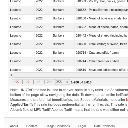
Lesotho
2022
Bunkers
010599 - Poultry; live, ducks, geese,
Lesotho
2022
Bunkers
010632 - Psittaciformes (including p
Lesotho
2022
Bunkers
020130 - Meat; of bovine animals, bone
Lesotho
2022
Bunkers
020322 - Meat; of swine, hams, should
Lesotho
2022
Bunkers
020442 - Meat; of sheep (including la
Lesotho
2022
Bunkers
020630 - Offal, edible; of swine, fresh 
Lesotho
2022
Bunkers
020714 - Cuts and offal, frozen
Lesotho
2022
Bunkers
020744 - Other, fresh or chilled
Lesotho
2022
Bunkers
020810 - Meat and edible meat offal; of
Lesotho
2022
Bunkers
021011 - Meat, preserved; of swine, h
<<
<
>
>>
200
1-200 of 5,618
Note: UNCTAD method is used to convert specific duty rates into Ad valorem e
bottom of the page allow navigating the data. To download an entire tariff s
Measures and preferential beneficiaries, use Support Materials menu after
l
Applied Tariff:
This rate includes preferential tariff when it exists. This rat
A blank field of MFN Tariff/ Applied Tariff means that the rate was either not
.
.
.
.
About
Contact
Usage Conditions
Legal
Data Providers