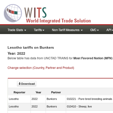
Trade Stats
Tariffs
Non-Tariff Measures
GVC
API
Lesotho tariffs on Bunkers
Year: 2022
Below table has data from UNCTAD TRAINS for
Most Favored Nation (MFN) t
Change selection (Country, Partner and Product)
Download
Reporter
Year
Partner
Lesotho
2022
Bunkers
010221 - Pure-bred breeding animals
Lesotho
2022
Bunkers
010410 - Sheep; live