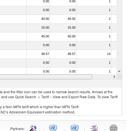
0.00
0.00
1
No
0.00
0.00
1
No
40.00
40.00
2
No
15.00
15.00
1
No
40.00
40.00
1
No
0.00
0.00
1
No
48.57
48.57
14
No
0.00
0.00
1
No
0.00
0.00
1
No
15.00
15.00
1
No
 and the filter icon can be used to narrow search results. Arrows at the
S and use Quick Search -> Tariff – View and Export Raw Data. To view Tariff
ly a Non-MFN tariff which is higher than MFN Tariff.
 UNCTAD’s Advalorem Equivalent estimation method.
Partners
:
.
.
.
.