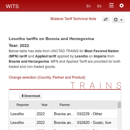
Togg
WITS
En
Es
Toggle
navig
Bilateral Tariff Technical Note
navigation
Lesotho tariffs on Bosnia and Herzegovina
Year: 2022
Below table has data from UNCTAD TRAINS for
Most Favored Nation
(MFN) tariff
and
Applied tariff
applied by
Lesotho
on
imports
from
Bosnia and Herzegovina
. MFN and Applied Tariff are provided for both
traded and non-traded goods.
Change selection (Country, Partner and Product)
TRAINS
Download
Reporter
Year
Partner
Lesotho
2022
Bosnia and Herzegovina
010229 - Other
Lesotho
2022
Bosnia and Herzegovina
010420 - Goats; live