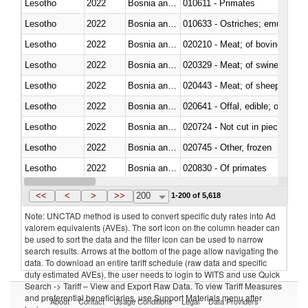
Lesotho
2022
Bosnia and Herzegovina
010611 - Primates
Lesotho
2022
Bosnia and Herzegovina
010633 - Ostriches; emus (Dro
Lesotho
2022
Bosnia and Herzegovina
020210 - Meat; of bovine anima
Lesotho
2022
Bosnia and Herzegovina
020329 - Meat; of swine, n.e.s.
Lesotho
2022
Bosnia and Herzegovina
020443 - Meat; of sheep (includ
Lesotho
2022
Bosnia and Herzegovina
020641 - Offal, edible; of swine,
Lesotho
2022
Bosnia and Herzegovina
020724 - Not cut in pieces, fres
Lesotho
2022
Bosnia and Herzegovina
020745 - Other, frozen
Lesotho
2022
Bosnia and Herzegovina
020830 - Of primates
Lesotho
2022
Bosnia and Herzegovina
021012 - Meat, preserved; of swi
<<
<
>
>>
200
1-200 of 5,618
Note: UNCTAD method is used to convert specific duty rates into Ad
valorem equivalents (AVEs). The sort icon on the column header can
be used to sort the data and the filter icon can be used to narrow
search results. Arrows at the bottom of the page allow navigating the
data. To download an entire tariff schedule (raw data and specific
duty estimated AVEs), the user needs to login to WITS and use Quick
Search -> Tariff – View and Export Raw Data. To view Tariff Measures
and preferential beneficiaries, use Support Materials menu after
About
Contact
Usage Conditions
Legal
Data Providers