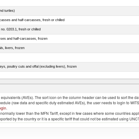
d turtles)
casses and half-carcasses, fresh or chilled
 no. 0203.1, fresh or chilled
sses and half-carcasses, frozen
ls, livers, frozen
eys, poultry cuts and offal (excluding livers), frozen
quivalents (AVEs). The sort icon on the column header can be used to sort the data
chedule (raw data and specific duty estimated AVEs), the user needs to login to WIT
ogin
.
e is normally lower than the MFN Tariff, except in few cases where some countries app
 reported by the country or it is a specific tariff that could not be estimated using