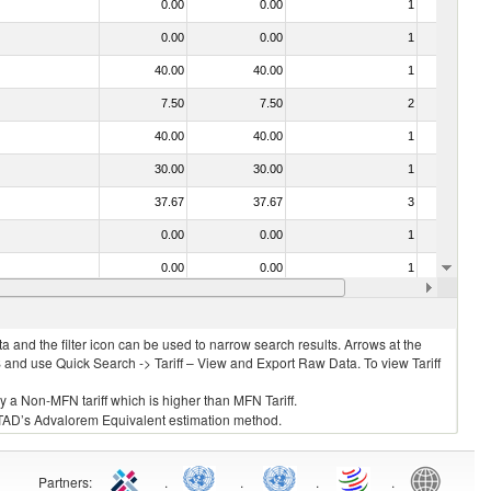
0.00
0.00
1
No
0.00
0.00
1
No
40.00
40.00
1
No
7.50
7.50
2
No
40.00
40.00
1
No
30.00
30.00
1
No
37.67
37.67
3
No
0.00
0.00
1
No
0.00
0.00
1
No
0.34
0.34
1
No
 and the filter icon can be used to narrow search results. Arrows at the
S and use Quick Search -> Tariff – View and Export Raw Data. To view Tariff
ly a Non-MFN tariff which is higher than MFN Tariff.
 UNCTAD’s Advalorem Equivalent estimation method.
Partners
:
.
.
.
.