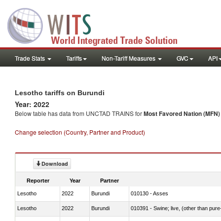
Trade Stats
Tariffs
Non-Tariff Measures
GVC
API
Lesotho tariffs on Burundi
Year: 2022
Below table has data from UNCTAD TRAINS for
Most Favored Nation (MFN) t
Change selection (Country, Partner and Product)
Download
Reporter
Year
Partner
Lesotho
2022
Burundi
010130 - Asses
Lesotho
2022
Burundi
010391 - Swine; live, (other than pur