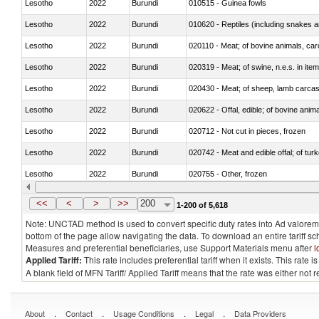
Lesotho
2022
Burundi
010515 - Guinea fowls
Lesotho
2022
Burundi
010620 - Reptiles (including snakes an
Lesotho
2022
Burundi
020110 - Meat; of bovine animals, car
Lesotho
2022
Burundi
020319 - Meat; of swine, n.e.s. in item
Lesotho
2022
Burundi
020430 - Meat; of sheep, lamb carca
Lesotho
2022
Burundi
020622 - Offal, edible; of bovine anima
Lesotho
2022
Burundi
020712 - Not cut in pieces, frozen
Lesotho
2022
Burundi
020742 - Meat and edible offal; of turk
Lesotho
2022
Burundi
020755 - Other, frozen
Lesotho
2022
Burundi
020910 - Of pigs
<<
<
>
>>
200
1-200 of 5,618
Note: UNCTAD method is used to convert specific duty rates into Ad valorem e
bottom of the page allow navigating the data. To download an entire tariff s
Measures and preferential beneficiaries, use Support Materials menu after
l
Applied Tariff:
This rate includes preferential tariff when it exists. This rat
A blank field of MFN Tariff/ Applied Tariff means that the rate was either not
.
.
.
.
About
Contact
Usage Conditions
Legal
Data Providers