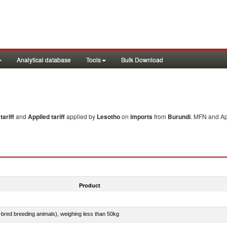
Analytical database
Tools
Bulk Download
ariff
and
Applied tariff
applied by
Lesotho
on
imports
from
Burundi
. MFN and App
Product
e-bred breeding animals), weighing less than 50kg