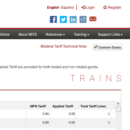
|
English
Español
Login
Register
Home
About WITS
Reference
Training
Support Links
Bilateral Tariff Technical Note
Custom Query
lied Tariff are provided for both traded and non-traded goods.
TRAINS
MFN Tariff
Applied Tariff
Total Tariff Lines
Is Trade
0.00
0.00
1
No
0.00
0.00
1
No