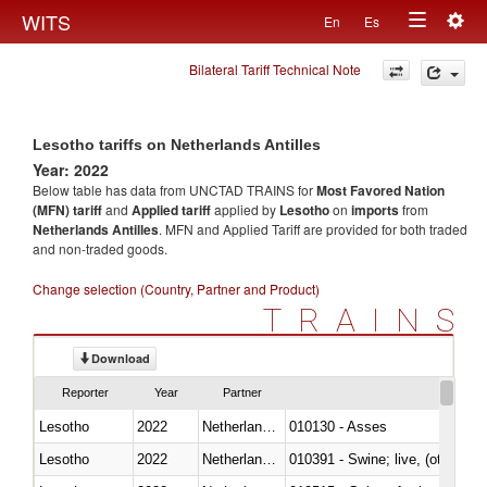
Togg
WITS
En
Es
Toggle
navig
Bilateral Tariff Technical Note
navigation
Lesotho tariffs on Netherlands Antilles
Year: 2022
Below table has data from UNCTAD TRAINS for
Most Favored Nation
(MFN) tariff
and
Applied tariff
applied by
Lesotho
on
imports
from
Netherlands Antilles
. MFN and Applied Tariff are provided for both traded
and non-traded goods.
Change selection (Country, Partner and Product)
TRAINS
Download
Reporter
Year
Partner
Lesotho
2022
Netherlands Antilles
010130 - Asses
Lesotho
2022
Netherlands Antilles
010391 - Swine; live, (other th