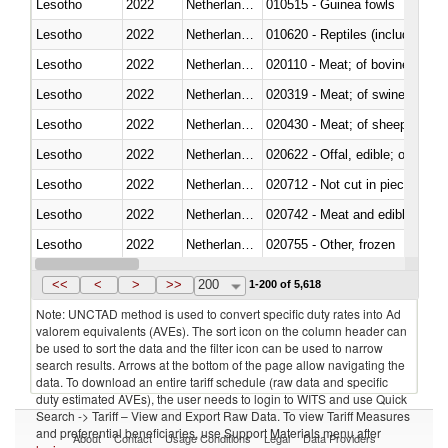
Lesotho
2022
Netherlands Antilles
010515 - Guinea fowls
Lesotho
2022
Netherlands Antilles
010620 - Reptiles (including sn
Lesotho
2022
Netherlands Antilles
020110 - Meat; of bovine animal
Lesotho
2022
Netherlands Antilles
020319 - Meat; of swine, n.e.s. 
Lesotho
2022
Netherlands Antilles
020430 - Meat; of sheep, lamb 
Lesotho
2022
Netherlands Antilles
020622 - Offal, edible; of bovin
Lesotho
2022
Netherlands Antilles
020712 - Not cut in pieces, fro
Lesotho
2022
Netherlands Antilles
020742 - Meat and edible offal; 
Lesotho
2022
Netherlands Antilles
020755 - Other, frozen
Lesotho
2022
Netherlands Antilles
020910 - Of pigs
<<
<
>
>>
200
1-200 of 5,618
Note: UNCTAD method is used to convert specific duty rates into Ad
valorem equivalents (AVEs). The sort icon on the column header can
be used to sort the data and the filter icon can be used to narrow
search results. Arrows at the bottom of the page allow navigating the
data. To download an entire tariff schedule (raw data and specific
duty estimated AVEs), the user needs to login to WITS and use Quick
Search -> Tariff – View and Export Raw Data. To view Tariff Measures
and preferential beneficiaries, use Support Materials menu after
About
Contact
Usage Conditions
Legal
Data Providers