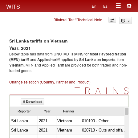
Togg
WITS
En
Es
Toggle
navig
Bilateral Tariff Technical Note
navigation
Sri Lanka tariffs on Vietnam
Year: 2021
Below table has data from UNCTAD TRAINS for
Most Favored Nation
(MFN) tariff
and
Applied tariff
applied by
Sri Lanka
on
imports
from
Vietnam
. MFN and Applied Tariff are provided for both traded and non-
traded goods.
Change selection (Country, Partner and Product)
TRAINS
Download
Reporter
Year
Partner
Sri Lanka
2021
Vietnam
010190 - Other
Sri Lanka
2021
Vietnam
020713 - Cuts and offal, fresh o