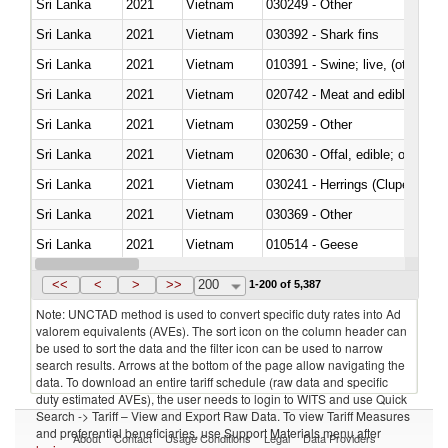
Sri Lanka
2021
Vietnam
030249 - Other
Sri Lanka
2021
Vietnam
030392 - Shark fins
Sri Lanka
2021
Vietnam
010391 - Swine; live, (other th
Sri Lanka
2021
Vietnam
020742 - Meat and edible offal; 
Sri Lanka
2021
Vietnam
030259 - Other
Sri Lanka
2021
Vietnam
020630 - Offal, edible; of swine,
Sri Lanka
2021
Vietnam
030241 - Herrings (Clupea haren
Sri Lanka
2021
Vietnam
030369 - Other
Sri Lanka
2021
Vietnam
010514 - Geese
Sri Lanka
2021
Vietnam
020754 - Other, fresh or chilled
<<
<
>
>>
200
1-200 of 5,387
Note: UNCTAD method is used to convert specific duty rates into Ad
valorem equivalents (AVEs). The sort icon on the column header can
be used to sort the data and the filter icon can be used to narrow
search results. Arrows at the bottom of the page allow navigating the
data. To download an entire tariff schedule (raw data and specific
duty estimated AVEs), the user needs to login to WITS and use Quick
Search -> Tariff – View and Export Raw Data. To view Tariff Measures
and preferential beneficiaries, use Support Materials menu after
About
Contact
Usage Conditions
Legal
Data Providers