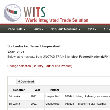
Trade Stats
Tariffs
Non-Tariff Measures
GVC
API
Sri Lanka tariffs on Unspecified
Year: 2021
Below table has data from UNCTAD TRAINS for
Most Favored Nation (MFN) t
Change selection (Country, Partner and Product)
Download
Reporter
Year
Partner
Sri Lanka
2021
Unspecified
020441 - Meat; of sheep, carcasses a
Sri Lanka
2021
Unspecified
030224 - Turbots (Psetta maxima)