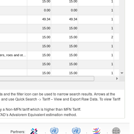
15.00
15.00
1
No
0.00
0.00
1
No
49.34
49.34
1
No
15.00
15.00
1
No
15.00
15.00
2
No
15.00
15.00
1
No
030211 - Fish; trout (salmo trutta, salmo gairdneri, salmo clarki, salmo aguabonita, salmo gilae), fresh or chilled (excluding fillets, livers, roes and other fish meat of heading no. 0304)
15.00
15.00
1
No
15.00
15.00
1
No
15.00
15.00
1
No
15.00
15.00
1
No
 and the filter icon can be used to narrow search results. Arrows at the
S and use Quick Search -> Tariff – View and Export Raw Data. To view Tariff
ly a Non-MFN tariff which is higher than MFN Tariff.
 UNCTAD’s Advalorem Equivalent estimation method.
Partners
:
.
.
.
.