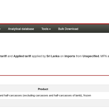
Analytical database
Tools
Bulk Download
ariff
and
Applied tariff
applied by
Sri Lanka
on
imports
from
Unspecified
. MFN a
Product
nd half-carcasses (excluding carcasses and half-carcasses of lamb), frozen