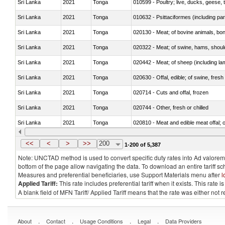
Sri Lanka
2021
Tonga
010599 - Poultry; live, ducks, geese,
Sri Lanka
2021
Tonga
010632 - Psittaciformes (including p
Sri Lanka
2021
Tonga
020130 - Meat; of bovine animals, bone
Sri Lanka
2021
Tonga
020322 - Meat; of swine, hams, should
Sri Lanka
2021
Tonga
020442 - Meat; of sheep (including la
Sri Lanka
2021
Tonga
020630 - Offal, edible; of swine, fresh 
Sri Lanka
2021
Tonga
020714 - Cuts and offal, frozen
Sri Lanka
2021
Tonga
020744 - Other, fresh or chilled
Sri Lanka
2021
Tonga
020810 - Meat and edible meat offal; of
Sri Lanka
2021
Tonga
021011 - Meat, preserved; of swine, h
<<
<
>
>>
200
1-200 of 5,387
Note: UNCTAD method is used to convert specific duty rates into Ad valorem e
bottom of the page allow navigating the data. To download an entire tariff s
Measures and preferential beneficiaries, use Support Materials menu after
l
Applied Tariff:
This rate includes preferential tariff when it exists. This rat
A blank field of MFN Tariff/ Applied Tariff means that the rate was either not
.
.
.
.
About
Contact
Usage Conditions
Legal
Data Providers