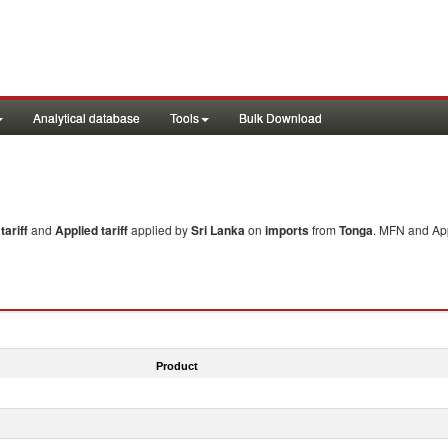
Analytical database
Tools
Bulk Download
ariff
and
Applied tariff
applied by
Sri Lanka
on
imports
from
Tonga
. MFN and App
Product