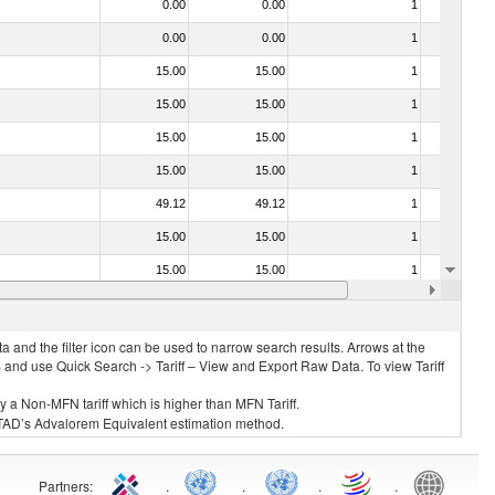
0.00
0.00
1
No
0.00
0.00
1
No
15.00
15.00
1
No
15.00
15.00
1
No
15.00
15.00
1
No
15.00
15.00
1
No
49.12
49.12
1
No
15.00
15.00
1
No
15.00
15.00
1
No
15.00
15.00
1
No
 and the filter icon can be used to narrow search results. Arrows at the
S and use Quick Search -> Tariff – View and Export Raw Data. To view Tariff
ly a Non-MFN tariff which is higher than MFN Tariff.
 UNCTAD’s Advalorem Equivalent estimation method.
Partners
:
.
.
.
.