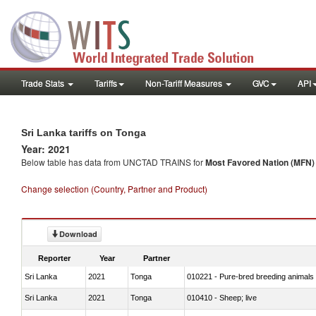
Trade Stats
Tariffs
Non-Tariff Measures
GVC
API
Sri Lanka tariffs on Tonga
Year: 2021
Below table has data from UNCTAD TRAINS for
Most Favored Nation (MFN) t
Change selection (Country, Partner and Product)
Download
Reporter
Year
Partner
Sri Lanka
2021
Tonga
010221 - Pure-bred breeding animals
Sri Lanka
2021
Tonga
010410 - Sheep; live