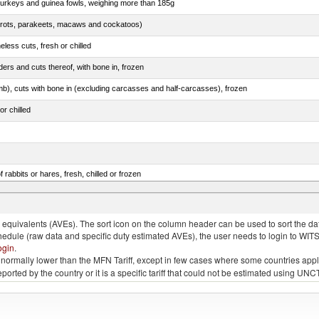
 turkeys and guinea fowls, weighing more than 185g
arrots, parakeets, macaws and cockatoos)
less cuts, fresh or chilled
ers and cuts thereof, with bone in, frozen
mb), cuts with bone in (excluding carcasses and half-carcasses), frozen
or chilled
 rabbits or hares, fresh, chilled or frozen
ams, shoulders and cuts thereof, with bone in, salted, in brine, dried or smoked
quivalents (AVEs). The sort icon on the column header can be used to sort the data
chedule (raw data and specific duty estimated AVEs), the user needs to login to WIT
ogin
.
e is normally lower than the MFN Tariff, except in few cases where some countries app
 reported by the country or it is a specific tariff that could not be estimated using