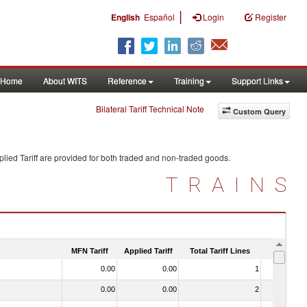
|
English
Español
Login
Register
Home
About WITS
Reference
Training
Support Links
Bilateral Tariff Technical Note
Custom Query
lied Tariff are provided for both traded and non-traded goods.
TRAINS
MFN Tariff
Applied Tariff
Total Tariff Lines
Is Trade
0.00
0.00
1
No
0.00
0.00
2
No