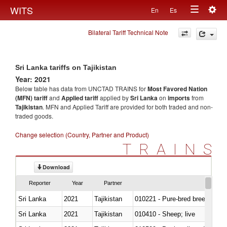
Togg
WITS
En
Es
Toggle
navig
Bilateral Tariff Technical Note
navigation
Sri Lanka tariffs on Tajikistan
Year: 2021
Below table has data from UNCTAD TRAINS for
Most Favored Nation
(MFN) tariff
and
Applied tariff
applied by
Sri Lanka
on
imports
from
Tajikistan
. MFN and Applied Tariff are provided for both traded and non-
traded goods.
Change selection (Country, Partner and Product)
TRAINS
Download
Reporter
Year
Partner
Sri Lanka
2021
Tajikistan
010221 - Pure-bred breeding an
Sri Lanka
2021
Tajikistan
010410 - Sheep; live