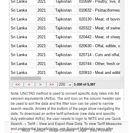
Sri Lanka
2021
Tajikistan
010599 - Poultry; live, ducks,
Sri Lanka
2021
Tajikistan
010632 - Psittaciformes (inclu
Sri Lanka
2021
Tajikistan
020130 - Meat; of bovine animal
Sri Lanka
2021
Tajikistan
020322 - Meat; of swine, hams, 
Sri Lanka
2021
Tajikistan
020442 - Meat; of sheep (includ
Sri Lanka
2021
Tajikistan
020630 - Offal, edible; of swine,
Sri Lanka
2021
Tajikistan
020714 - Cuts and offal, frozen
Sri Lanka
2021
Tajikistan
020744 - Other, fresh or chilled
Sri Lanka
2021
Tajikistan
020810 - Meat and edible meat of
Sri Lanka
2021
Tajikistan
021011 - Meat, preserved; of sw
<<
<
>
>>
200
1-200 of 5,387
Note: UNCTAD method is used to convert specific duty rates into Ad
valorem equivalents (AVEs). The sort icon on the column header can
be used to sort the data and the filter icon can be used to narrow
search results. Arrows at the bottom of the page allow navigating the
data. To download an entire tariff schedule (raw data and specific
duty estimated AVEs), the user needs to login to WITS and use Quick
Search -> Tariff – View and Export Raw Data. To view Tariff Measures
and preferential beneficiaries, use Support Materials menu after
About
Contact
Usage Conditions
Legal
Data Providers