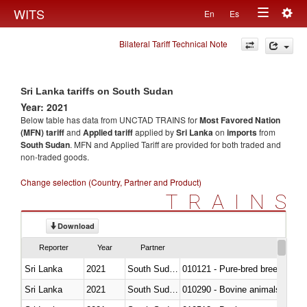
Togg
WITS
En
Es
Toggle
navig
Bilateral Tariff Technical Note
navigation
Sri Lanka tariffs on South Sudan
Year: 2021
Below table has data from UNCTAD TRAINS for
Most Favored Nation
(MFN) tariff
and
Applied tariff
applied by
Sri Lanka
on
imports
from
South Sudan
. MFN and Applied Tariff are provided for both traded and
non-traded goods.
Change selection (Country, Partner and Product)
TRAINS
Download
Reporter
Year
Partner
Sri Lanka
2021
South Sudan
010121 - Pure-bred breeding an
Sri Lanka
2021
South Sudan
010290 - Bovine animals; live, 