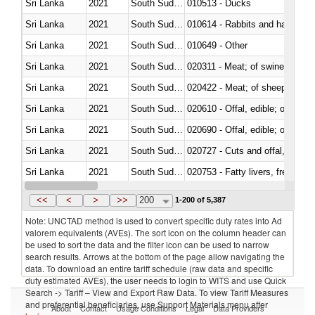
Sri Lanka
2021
South Sudan
010513 - Ducks
Sri Lanka
2021
South Sudan
010614 - Rabbits and hares
Sri Lanka
2021
South Sudan
010649 - Other
Sri Lanka
2021
South Sudan
020311 - Meat; of swine, carcas
Sri Lanka
2021
South Sudan
020422 - Meat; of sheep (includ
Sri Lanka
2021
South Sudan
020610 - Offal, edible; of bovin
Sri Lanka
2021
South Sudan
020690 - Offal, edible; of shee
Sri Lanka
2021
South Sudan
020727 - Cuts and offal, frozen
Sri Lanka
2021
South Sudan
020753 - Fatty livers, fresh or c
Sri Lanka
2021
South Sudan
020860 - Of camels and other 
<<
<
>
>>
200
1-200 of 5,387
Note: UNCTAD method is used to convert specific duty rates into Ad
valorem equivalents (AVEs). The sort icon on the column header can
be used to sort the data and the filter icon can be used to narrow
search results. Arrows at the bottom of the page allow navigating the
data. To download an entire tariff schedule (raw data and specific
duty estimated AVEs), the user needs to login to WITS and use Quick
Search -> Tariff – View and Export Raw Data. To view Tariff Measures
and preferential beneficiaries, use Support Materials menu after
About
Contact
Usage Conditions
Legal
Data Providers