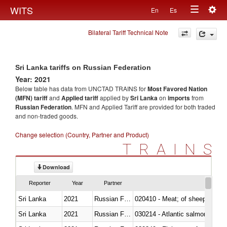
Togg
WITS
En
Es
Toggle
navig
Bilateral Tariff Technical Note
navigation
Sri Lanka tariffs on Russian Federation
Year: 2021
Below table has data from UNCTAD TRAINS for
Most Favored Nation
(MFN) tariff
and
Applied tariff
applied by
Sri Lanka
on
imports
from
Russian Federation
. MFN and Applied Tariff are provided for both traded
and non-traded goods.
Change selection (Country, Partner and Product)
TRAINS
Download
Reporter
Year
Partner
Sri Lanka
2021
Russian Federation
020410 - Meat; of sheep, lamb 
Sri Lanka
2021
Russian Federation
030214 - Atlantic salmon (Sal