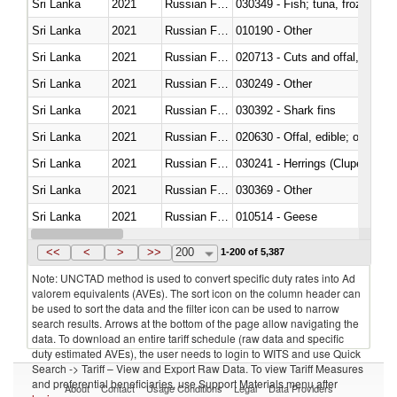
Sri Lanka
2021
Russian Federation
030349 - Fish; tuna, frozen, n.e
Sri Lanka
2021
Russian Federation
010190 - Other
Sri Lanka
2021
Russian Federation
020713 - Cuts and offal, fresh o
Sri Lanka
2021
Russian Federation
030249 - Other
Sri Lanka
2021
Russian Federation
030392 - Shark fins
Sri Lanka
2021
Russian Federation
020630 - Offal, edible; of swine,
Sri Lanka
2021
Russian Federation
030241 - Herrings (Clupea haren
Sri Lanka
2021
Russian Federation
030369 - Other
Sri Lanka
2021
Russian Federation
010514 - Geese
Sri Lanka
2021
Russian Federation
020754 - Other, fresh or chilled
<<
<
>
>>
200
1-200 of 5,387
Note: UNCTAD method is used to convert specific duty rates into Ad
valorem equivalents (AVEs). The sort icon on the column header can
be used to sort the data and the filter icon can be used to narrow
search results. Arrows at the bottom of the page allow navigating the
data. To download an entire tariff schedule (raw data and specific
duty estimated AVEs), the user needs to login to WITS and use Quick
Search -> Tariff – View and Export Raw Data. To view Tariff Measures
and preferential beneficiaries, use Support Materials menu after
About
Contact
Usage Conditions
Legal
Data Providers