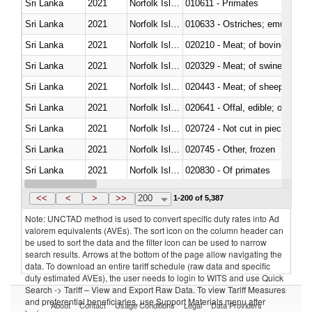
Sri Lanka
2021
Norfolk Island
010611 - Primates
Sri Lanka
2021
Norfolk Island
010633 - Ostriches; emus (Dro
Sri Lanka
2021
Norfolk Island
020210 - Meat; of bovine anima
Sri Lanka
2021
Norfolk Island
020329 - Meat; of swine, n.e.s.
Sri Lanka
2021
Norfolk Island
020443 - Meat; of sheep (includ
Sri Lanka
2021
Norfolk Island
020641 - Offal, edible; of swine,
Sri Lanka
2021
Norfolk Island
020724 - Not cut in pieces, fres
Sri Lanka
2021
Norfolk Island
020745 - Other, frozen
Sri Lanka
2021
Norfolk Island
020830 - Of primates
Sri Lanka
2021
Norfolk Island
021012 - Meat, preserved; of swi
<<
<
>
>>
200
1-200 of 5,387
Note: UNCTAD method is used to convert specific duty rates into Ad
valorem equivalents (AVEs). The sort icon on the column header can
be used to sort the data and the filter icon can be used to narrow
search results. Arrows at the bottom of the page allow navigating the
data. To download an entire tariff schedule (raw data and specific
duty estimated AVEs), the user needs to login to WITS and use Quick
Search -> Tariff – View and Export Raw Data. To view Tariff Measures
and preferential beneficiaries, use Support Materials menu after
About
Contact
Usage Conditions
Legal
Data Providers