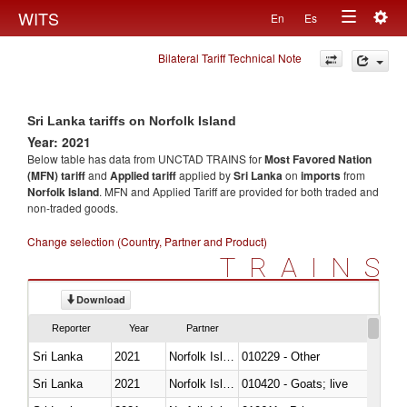
Togg
WITS
En
Es
Toggle
navig
Bilateral Tariff Technical Note
navigation
Sri Lanka tariffs on Norfolk Island
Year: 2021
Below table has data from UNCTAD TRAINS for
Most Favored Nation
(MFN) tariff
and
Applied tariff
applied by
Sri Lanka
on
imports
from
Norfolk Island
. MFN and Applied Tariff are provided for both traded and
non-traded goods.
Change selection (Country, Partner and Product)
TRAINS
Download
Reporter
Year
Partner
Sri Lanka
2021
Norfolk Island
010229 - Other
Sri Lanka
2021
Norfolk Island
010420 - Goats; live