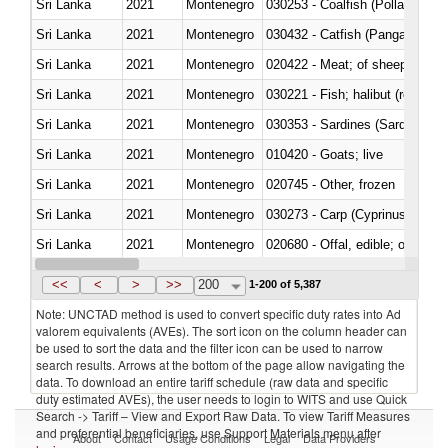
Sri Lanka
2021
Montenegro
030253 - Coalfish (Pollachius v
Sri Lanka
2021
Montenegro
030432 - Catfish (Pangasius spp
Sri Lanka
2021
Montenegro
020422 - Meat; of sheep (includ
Sri Lanka
2021
Montenegro
Sri Lanka
2021
Montenegro
030353 - Sardines (Sardina pilch
Sri Lanka
2021
Montenegro
010420 - Goats; live
Sri Lanka
2021
Montenegro
020745 - Other, frozen
Sri Lanka
2021
Montenegro
Sri Lanka
2021
Montenegro
020680 - Offal, edible; of sheep
Sri Lanka
2021
Montenegro
030244 - Mackerel (Scomber s
<<
<
>
>>
200
1-200 of 5,387
Note: UNCTAD method is used to convert specific duty rates into Ad
valorem equivalents (AVEs). The sort icon on the column header can
be used to sort the data and the filter icon can be used to narrow
search results. Arrows at the bottom of the page allow navigating the
data. To download an entire tariff schedule (raw data and specific
duty estimated AVEs), the user needs to login to WITS and use Quick
Search -> Tariff – View and Export Raw Data. To view Tariff Measures
and preferential beneficiaries, use Support Materials menu after
About
Contact
Usage Conditions
Legal
Data Providers