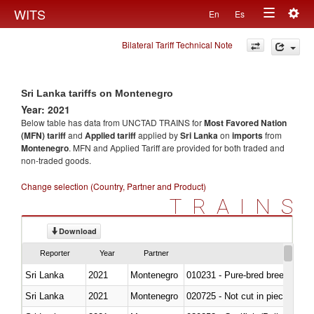
Togg
WITS
En
Es
Toggle
navig
Bilateral Tariff Technical Note
navigation
Sri Lanka tariffs on Montenegro
Year: 2021
Below table has data from UNCTAD TRAINS for
Most Favored Nation
(MFN) tariff
and
Applied tariff
applied by
Sri Lanka
on
imports
from
Montenegro
. MFN and Applied Tariff are provided for both traded and
non-traded goods.
Change selection (Country, Partner and Product)
TRAINS
Download
Reporter
Year
Partner
Sri Lanka
2021
Montenegro
010231 - Pure-bred breeding an
Sri Lanka
2021
Montenegro
020725 - Not cut in pieces, fro