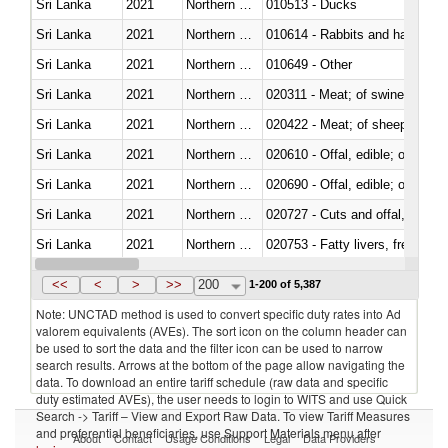
Sri Lanka
2021
Northern Mariana Islands
010513 - Ducks
Sri Lanka
2021
Northern Mariana Islands
010614 - Rabbits and hares
Sri Lanka
2021
Northern Mariana Islands
010649 - Other
Sri Lanka
2021
Northern Mariana Islands
020311 - Meat; of swine, carcas
Sri Lanka
2021
Northern Mariana Islands
020422 - Meat; of sheep (includ
Sri Lanka
2021
Northern Mariana Islands
020610 - Offal, edible; of bovin
Sri Lanka
2021
Northern Mariana Islands
020690 - Offal, edible; of shee
Sri Lanka
2021
Northern Mariana Islands
020727 - Cuts and offal, frozen
Sri Lanka
2021
Northern Mariana Islands
020753 - Fatty livers, fresh or c
Sri Lanka
2021
Northern Mariana Islands
020860 - Of camels and other 
<<
<
>
>>
200
1-200 of 5,387
Note: UNCTAD method is used to convert specific duty rates into Ad
valorem equivalents (AVEs). The sort icon on the column header can
be used to sort the data and the filter icon can be used to narrow
search results. Arrows at the bottom of the page allow navigating the
data. To download an entire tariff schedule (raw data and specific
duty estimated AVEs), the user needs to login to WITS and use Quick
Search -> Tariff – View and Export Raw Data. To view Tariff Measures
and preferential beneficiaries, use Support Materials menu after
About
Contact
Usage Conditions
Legal
Data Providers