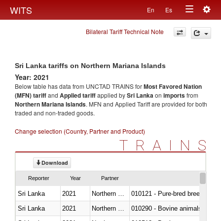
Togg
WITS
En
Es
Toggle
navig
Bilateral Tariff Technical Note
navigation
Sri Lanka tariffs on Northern Mariana Islands
Year: 2021
Below table has data from UNCTAD TRAINS for
Most Favored Nation
(MFN) tariff
and
Applied tariff
applied by
Sri Lanka
on
imports
from
Northern Mariana Islands
. MFN and Applied Tariff are provided for both
traded and non-traded goods.
Change selection (Country, Partner and Product)
TRAINS
Download
Reporter
Year
Partner
Sri Lanka
2021
Northern Mariana Islands
010121 - Pure-bred breeding an
Sri Lanka
2021
Northern Mariana Islands
010290 - Bovine animals; live, 