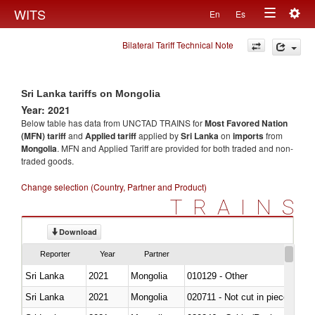
Togg
WITS
En
Es
Toggle
navig
Bilateral Tariff Technical Note
navigation
Sri Lanka tariffs on Mongolia
Year: 2021
Below table has data from UNCTAD TRAINS for
Most Favored Nation
(MFN) tariff
and
Applied tariff
applied by
Sri Lanka
on
imports
from
Mongolia
. MFN and Applied Tariff are provided for both traded and non-
traded goods.
Change selection (Country, Partner and Product)
TRAINS
Download
Reporter
Year
Partner
Sri Lanka
2021
Mongolia
010129 - Other
Sri Lanka
2021
Mongolia
020711 - Not cut in pieces, fres