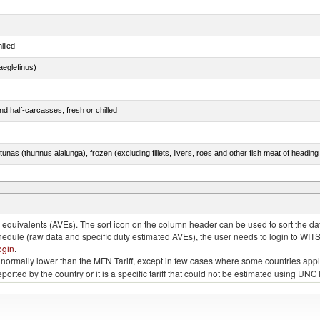
illed
eglefinus)
d half-carcasses, fresh or chilled
tunas (thunnus alalunga), frozen (excluding fillets, livers, roes and other fish meat of heading
quivalents (AVEs). The sort icon on the column header can be used to sort the data
chedule (raw data and specific duty estimated AVEs), the user needs to login to WIT
ogin
.
e is normally lower than the MFN Tariff, except in few cases where some countries app
 reported by the country or it is a specific tariff that could not be estimated using