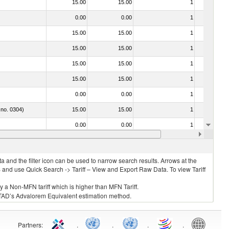
15.00
15.00
1
No
0.00
0.00
1
No
15.00
15.00
1
No
15.00
15.00
1
No
15.00
15.00
1
No
15.00
15.00
1
No
0.00
0.00
1
No
 no. 0304)
15.00
15.00
1
No
0.00
0.00
1
No
021092 - Of whales, dolphins and porpoises (mammals of the order Cetacea); of manatees and dugongs (mammals of the order Sirenia); of seals, sea lions and walruses (mammals of the suborder Pinnipedia)
15.00
15.00
1
No
 and the filter icon can be used to narrow search results. Arrows at the
S and use Quick Search -> Tariff – View and Export Raw Data. To view Tariff
ly a Non-MFN tariff which is higher than MFN Tariff.
 UNCTAD’s Advalorem Equivalent estimation method.
Partners
:
.
.
.
.