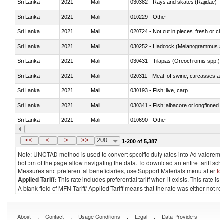
Sri Lanka
2021
Mali
030382 - Rays and skates (Rajidae)
Sri Lanka
2021
Mali
010229 - Other
Sri Lanka
2021
Mali
020724 - Not cut in pieces, fresh or ch
Sri Lanka
2021
Mali
030252 - Haddock (Melanogrammus a
Sri Lanka
2021
Mali
030431 - Tilapias (Oreochromis spp.)
Sri Lanka
2021
Mali
020311 - Meat; of swine, carcasses an
Sri Lanka
2021
Mali
030193 - Fish; live, carp
Sri Lanka
2021
Mali
030341 - Fish; albacore or longfinned 
Sri Lanka
2021
Mali
010690 - Other
Sri Lanka
2021
Mali
<<
<
>
>>
200
1-200 of 5,387
Note: UNCTAD method is used to convert specific duty rates into Ad valorem e
bottom of the page allow navigating the data. To download an entire tariff s
Measures and preferential beneficiaries, use Support Materials menu after
l
Applied Tariff:
This rate includes preferential tariff when it exists. This rat
A blank field of MFN Tariff/ Applied Tariff means that the rate was either not
.
.
.
.
About
Contact
Usage Conditions
Legal
Data Providers