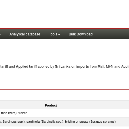
Analytical database
Tools
Bulk Download
ariff
and
Applied tariff
applied by
Sri Lanka
on
imports
from
Mali
. MFN and Appli
Product
 than livers), frozen
 Sardinops spp.), sardinella (Sardinella spp.), brisling or sprats (Sprattus sprattus)