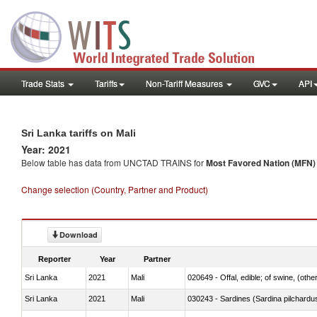
Trade Stats
Tariffs
Non-Tariff Measures
GVC
API
Sri Lanka tariffs on Mali
Year: 2021
Below table has data from UNCTAD TRAINS for
Most Favored Nation (MFN) t
Change selection (Country, Partner and Product)
Download
Reporter
Year
Partner
Sri Lanka
2021
Mali
020649 - Offal, edible; of swine, (other
Sri Lanka
2021
Mali
030243 - Sardines (Sardina pilchardus,