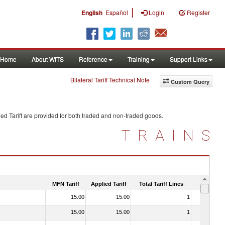
|
English
Español
Login
Register
Home
About WITS
Reference
Training
Support Links
Bilateral Tariff Technical Note
Custom Query
ed Tariff are provided for both traded and non-traded goods.
TRAINS
MFN Tariff
Applied Tariff
Total Tariff Lines
Is Trade
15.00
15.00
1
No
15.00
15.00
1
No