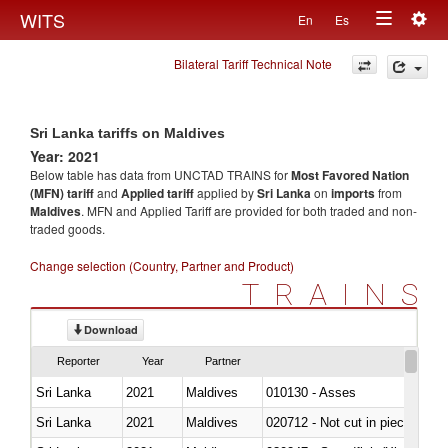
Togg
WITS
En
Es
Toggle
navig
Bilateral Tariff Technical Note
navigation
Sri Lanka tariffs on Maldives
Year: 2021
Below table has data from UNCTAD TRAINS for
Most Favored Nation
(MFN) tariff
and
Applied tariff
applied by
Sri Lanka
on
imports
from
Maldives
. MFN and Applied Tariff are provided for both traded and non-
traded goods.
Change selection (Country, Partner and Product)
TRAINS
Download
Reporter
Year
Partner
Sri Lanka
2021
Maldives
010130 - Asses
Sri Lanka
2021
Maldives
020712 - Not cut in pieces, fro