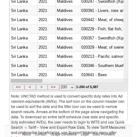
Sri Lanka
2021
Maldives
030247 - Swordfish (Xiphias gla
Sri Lanka
2021
Maldives
030391 - Livers, roes and milt
Sri Lanka
2021
Maldives
020442 - Meat; of sheep (includ
Sri Lanka
2021
Maldives
Sri Lanka
2021
Maldives
030357 - Swordfish (Xiphias gla
Sri Lanka
2021
Maldives
020329 - Meat; of swine, n.e.s.
Sri Lanka
2021
Maldives
Sri Lanka
2021
Maldives
030346 - Southern bluefin tuna
Sri Lanka
2021
Maldives
010641 - Bees
Sri Lanka
2021
Maldives
021020 - Meat, preserved; of bo
<<
<
>
>>
200
1-200 of 5,387
Note: UNCTAD method is used to convert specific duty rates into Ad
valorem equivalents (AVEs). The sort icon on the column header can
be used to sort the data and the filter icon can be used to narrow
search results. Arrows at the bottom of the page allow navigating the
data. To download an entire tariff schedule (raw data and specific
duty estimated AVEs), the user needs to login to WITS and use Quick
Search -> Tariff – View and Export Raw Data. To view Tariff Measures
and preferential beneficiaries, use Support Materials menu after
About
Contact
Usage Conditions
Legal
Data Providers