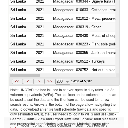
Sri Lanka
2021
Madagascar
030344 - Bigeye tuna (Thunnus
Sri Lanka
2021
Madagascar
010633 - Ostriches; emus (Dro
Sri Lanka
2021
Madagascar
021012 - Meat, preserved; of swi
Sri Lanka
2021
Madagascar
030319 - Other
Sri Lanka
2021
Madagascar
020430 - Meat; of sheep, lamb 
Sri Lanka
2021
Madagascar
030223 - Fish; sole (solea spp.)
Sri Lanka
2021
Madagascar
030355 - Jack and horse macke
Sri Lanka
2021
Madagascar
010512 - Turkeys
Sri Lanka
2021
Madagascar
020752 - Not cut in pieces, fro
Sri Lanka
2021
Madagascar
030279 - Other
<<
<
>
>>
200
1-200 of 5,387
Note: UNCTAD method is used to convert specific duty rates into Ad
valorem equivalents (AVEs). The sort icon on the column header can
be used to sort the data and the filter icon can be used to narrow
search results. Arrows at the bottom of the page allow navigating the
data. To download an entire tariff schedule (raw data and specific
duty estimated AVEs), the user needs to login to WITS and use Quick
Search -> Tariff – View and Export Raw Data. To view Tariff Measures
and preferential beneficiaries, use Support Materials menu after
About
Contact
Usage Conditions
Legal
Data Providers