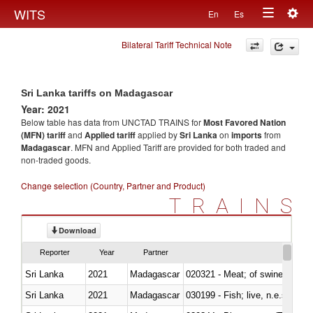
Togg
WITS
En
Es
Toggle
navig
Bilateral Tariff Technical Note
navigation
Sri Lanka tariffs on Madagascar
Year: 2021
Below table has data from UNCTAD TRAINS for
Most Favored Nation
(MFN) tariff
and
Applied tariff
applied by
Sri Lanka
on
imports
from
Madagascar
. MFN and Applied Tariff are provided for both traded and
non-traded goods.
Change selection (Country, Partner and Product)
TRAINS
Download
Reporter
Year
Partner
Sri Lanka
2021
Madagascar
020321 - Meat; of swine, carca
Sri Lanka
2021
Madagascar
030199 - Fish; live, n.e.s. in h