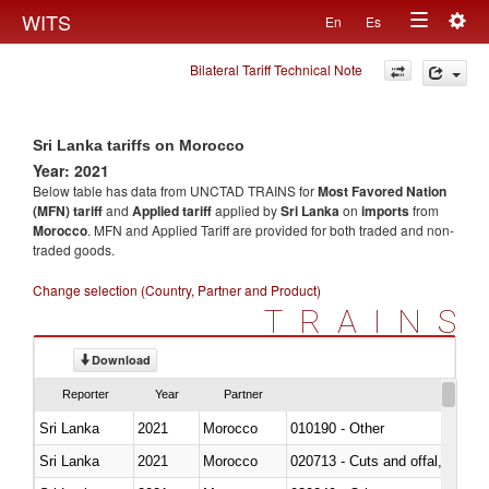
Togg
WITS
En
Es
Toggle
navig
Bilateral Tariff Technical Note
navigation
Sri Lanka tariffs on Morocco
Year: 2021
Below table has data from UNCTAD TRAINS for
Most Favored Nation
(MFN) tariff
and
Applied tariff
applied by
Sri Lanka
on
imports
from
Morocco
. MFN and Applied Tariff are provided for both traded and non-
traded goods.
Change selection (Country, Partner and Product)
TRAINS
Download
Reporter
Year
Partner
Sri Lanka
2021
Morocco
010190 - Other
Sri Lanka
2021
Morocco
020713 - Cuts and offal, fresh o