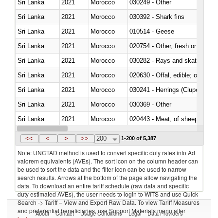
Sri Lanka
2021
Morocco
030249 - Other
Sri Lanka
2021
Morocco
030392 - Shark fins
Sri Lanka
2021
Morocco
010514 - Geese
Sri Lanka
2021
Morocco
020754 - Other, fresh or chilled
Sri Lanka
2021
Morocco
030282 - Rays and skates (Raj
Sri Lanka
2021
Morocco
020630 - Offal, edible; of swine,
Sri Lanka
2021
Morocco
030241 - Herrings (Clupea haren
Sri Lanka
2021
Morocco
030369 - Other
Sri Lanka
2021
Morocco
020443 - Meat; of sheep (includ
Sri Lanka
2021
Morocco
<<
<
>
>>
200
1-200 of 5,387
Note: UNCTAD method is used to convert specific duty rates into Ad
valorem equivalents (AVEs). The sort icon on the column header can
be used to sort the data and the filter icon can be used to narrow
search results. Arrows at the bottom of the page allow navigating the
data. To download an entire tariff schedule (raw data and specific
duty estimated AVEs), the user needs to login to WITS and use Quick
Search -> Tariff – View and Export Raw Data. To view Tariff Measures
and preferential beneficiaries, use Support Materials menu after
About
Contact
Usage Conditions
Legal
Data Providers