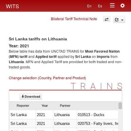
Togg
WITS
En
Es
Toggle
navig
Bilateral Tariff Technical Note
navigation
Sri Lanka tariffs on Lithuania
Year: 2021
Below table has data from UNCTAD TRAINS for
Most Favored Nation
(MFN) tariff
and
Applied tariff
applied by
Sri Lanka
on
imports
from
Lithuania
. MFN and Applied Tariff are provided for both traded and non-
traded goods.
Change selection (Country, Partner and Product)
TRAINS
Download
Reporter
Year
Partner
Sri Lanka
2021
Lithuania
010513 - Ducks
Sri Lanka
2021
Lithuania
020753 - Fatty livers, fresh or c