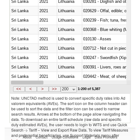
Sri Lanka
2021
Lithuania
030281 - Dogfish and other sha
Sri Lanka
2021
Lithuania
020629 - Offal, edible; of bovin
Sri Lanka
2021
Lithuania
Sri Lanka
2021
Lithuania
030368 - Blue whiting (Microme
Sri Lanka
2021
Lithuania
010130 - Asses
Sri Lanka
2021
Lithuania
020712 - Not cut in pieces, fro
Sri Lanka
2021
Lithuania
030247 - Swordfish (Xiphias gla
Sri Lanka
2021
Lithuania
030391 - Livers, roes and milt
Sri Lanka
2021
Lithuania
020442 - Meat; of sheep (includ
Sri Lanka
2021
Lithuania
<<
<
>
>>
200
1-200 of 5,387
Note: UNCTAD method is used to convert specific duty rates into Ad
valorem equivalents (AVEs). The sort icon on the column header can
be used to sort the data and the filter icon can be used to narrow
search results. Arrows at the bottom of the page allow navigating the
data. To download an entire tariff schedule (raw data and specific
duty estimated AVEs), the user needs to login to WITS and use Quick
Search -> Tariff – View and Export Raw Data. To view Tariff Measures
and preferential beneficiaries, use Support Materials menu after
About
Contact
Usage Conditions
Legal
Data Providers