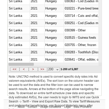
Sri Lanka
2021
Hungary
030363 - Cod (Gadus morhua, 
Sri Lanka
2021
Hungary
010221 - Pure-bred breeding an
Sri Lanka
2021
Hungary
020714 - Cuts and offal, frozen
Sri Lanka
2021
Hungary
030251 - Cod (Gadus morhua, 
Sri Lanka
2021
Hungary
030399 - Other
Sri Lanka
2021
Hungary
010515 - Guinea fowls
Sri Lanka
2021
Hungary
020755 - Other, frozen
Sri Lanka
2021
Hungary
030283 - Toothfish (Dissostichu
Sri Lanka
2021
Hungary
020641 - Offal, edible; of swine,
Sri Lanka
2021
Hungary
030242 - Anchovies (Engraulis 
<<
<
>
>>
200
1-200 of 5,387
Note: UNCTAD method is used to convert specific duty rates into Ad
valorem equivalents (AVEs). The sort icon on the column header can
be used to sort the data and the filter icon can be used to narrow
search results. Arrows at the bottom of the page allow navigating the
data. To download an entire tariff schedule (raw data and specific
duty estimated AVEs), the user needs to login to WITS and use Quick
Search -> Tariff – View and Export Raw Data. To view Tariff Measures
and preferential beneficiaries, use Support Materials menu after
About
Contact
Usage Conditions
Legal
Data Providers