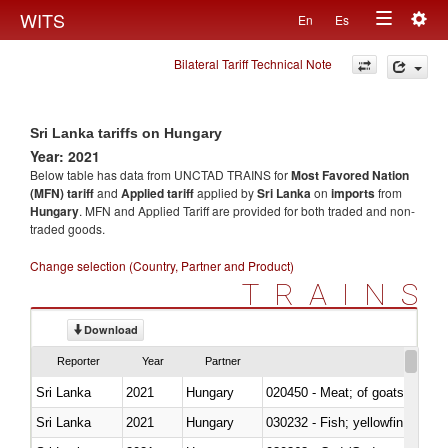
Togg
WITS
En
Es
Toggle
navig
Bilateral Tariff Technical Note
navigation
Sri Lanka tariffs on Hungary
Year: 2021
Below table has data from UNCTAD TRAINS for
Most Favored Nation
(MFN) tariff
and
Applied tariff
applied by
Sri Lanka
on
imports
from
Hungary
. MFN and Applied Tariff are provided for both traded and non-
traded goods.
Change selection (Country, Partner and Product)
TRAINS
Download
Reporter
Year
Partner
Sri Lanka
2021
Hungary
020450 - Meat; of goats, fresh, 
Sri Lanka
2021
Hungary