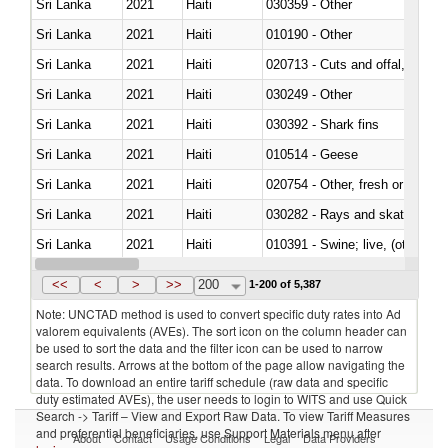
Sri Lanka
2021
Haiti
030359 - Other
Sri Lanka
2021
Haiti
010190 - Other
Sri Lanka
2021
Haiti
020713 - Cuts and offal, fresh o
Sri Lanka
2021
Haiti
030249 - Other
Sri Lanka
2021
Haiti
030392 - Shark fins
Sri Lanka
2021
Haiti
010514 - Geese
Sri Lanka
2021
Haiti
020754 - Other, fresh or chilled
Sri Lanka
2021
Haiti
030282 - Rays and skates (Raj
Sri Lanka
2021
Haiti
010391 - Swine; live, (other th
Sri Lanka
2021
Haiti
020742 - Meat and edible offal; 
<<
<
>
>>
200
1-200 of 5,387
Note: UNCTAD method is used to convert specific duty rates into Ad
valorem equivalents (AVEs). The sort icon on the column header can
be used to sort the data and the filter icon can be used to narrow
search results. Arrows at the bottom of the page allow navigating the
data. To download an entire tariff schedule (raw data and specific
duty estimated AVEs), the user needs to login to WITS and use Quick
Search -> Tariff – View and Export Raw Data. To view Tariff Measures
and preferential beneficiaries, use Support Materials menu after
About
Contact
Usage Conditions
Legal
Data Providers