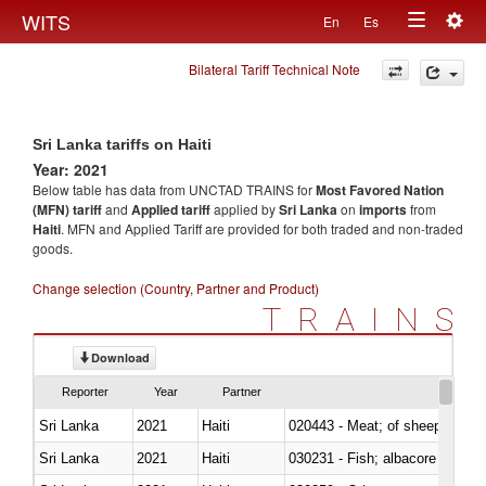
Togg
WITS
En
Es
Toggle
navig
Bilateral Tariff Technical Note
navigation
Sri Lanka tariffs on Haiti
Year: 2021
Below table has data from UNCTAD TRAINS for
Most Favored Nation
(MFN) tariff
and
Applied tariff
applied by
Sri Lanka
on
imports
from
Haiti
. MFN and Applied Tariff are provided for both traded and non-traded
goods.
Change selection (Country, Partner and Product)
TRAINS
Download
Reporter
Year
Partner
Sri Lanka
2021
Haiti
020443 - Meat; of sheep (includ
Sri Lanka
2021
Haiti