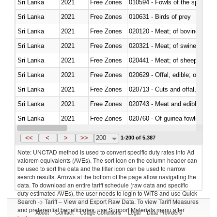
Sri Lanka
2021
Free Zones
010594 - Fowls of the species
Sri Lanka
2021
Free Zones
010631 - Birds of prey
Sri Lanka
2021
Free Zones
020120 - Meat; of bovine animal
Sri Lanka
2021
Free Zones
020321 - Meat; of swine, carca
Sri Lanka
2021
Free Zones
020441 - Meat; of sheep, carca
Sri Lanka
2021
Free Zones
020629 - Offal, edible; of bovin
Sri Lanka
2021
Free Zones
020713 - Cuts and offal, fresh o
Sri Lanka
2021
Free Zones
020743 - Meat and edible offal; 
Sri Lanka
2021
Free Zones
020760 - Of guinea fowls
Sri Lanka
2021
Free Zones
020990 - Other
<<
<
>
>>
200
1-200 of 5,387
Note: UNCTAD method is used to convert specific duty rates into Ad
valorem equivalents (AVEs). The sort icon on the column header can
be used to sort the data and the filter icon can be used to narrow
search results. Arrows at the bottom of the page allow navigating the
data. To download an entire tariff schedule (raw data and specific
duty estimated AVEs), the user needs to login to WITS and use Quick
Search -> Tariff – View and Export Raw Data. To view Tariff Measures
and preferential beneficiaries, use Support Materials menu after
About
Contact
Usage Conditions
Legal
Data Providers