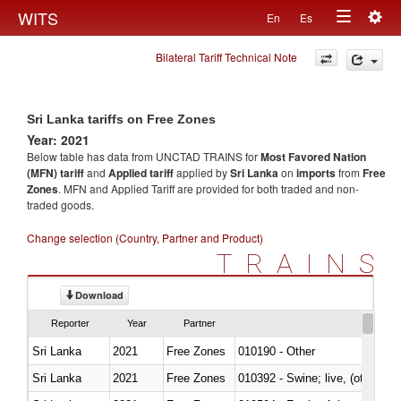
Togg
WITS
En
Es
Toggle
navig
Bilateral Tariff Technical Note
navigation
Sri Lanka tariffs on Free Zones
Year: 2021
Below table has data from UNCTAD TRAINS for
Most Favored Nation
(MFN) tariff
and
Applied tariff
applied by
Sri Lanka
on
imports
from
Free
Zones
. MFN and Applied Tariff are provided for both traded and non-
traded goods.
Change selection (Country, Partner and Product)
TRAINS
Download
Reporter
Year
Partner
Sri Lanka
2021
Free Zones
010190 - Other
Sri Lanka
2021
Free Zones
010392 - Swine; live, (other th