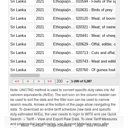
Sri Lanka
2021
Ethiopia(includes Eritrea)
010594 - Fowls of the species
Sri Lanka
2021
Ethiopia(includes Eritrea)
010631 - Birds of prey
Sri Lanka
2021
Ethiopia(includes Eritrea)
020120 - Meat; of bovine animal
Sri Lanka
2021
Ethiopia(includes Eritrea)
020321 - Meat; of swine, carca
Sri Lanka
2021
Ethiopia(includes Eritrea)
020441 - Meat; of sheep, carca
Sri Lanka
2021
Ethiopia(includes Eritrea)
020629 - Offal, edible; of bovin
Sri Lanka
2021
Ethiopia(includes Eritrea)
020713 - Cuts and offal, fresh o
Sri Lanka
2021
Ethiopia(includes Eritrea)
020743 - Meat and edible offal; 
Sri Lanka
2021
Ethiopia(includes Eritrea)
020760 - Of guinea fowls
Sri Lanka
2021
Ethiopia(includes Eritrea)
020990 - Other
<<
<
>
>>
200
1-200 of 5,387
Note: UNCTAD method is used to convert specific duty rates into Ad
valorem equivalents (AVEs). The sort icon on the column header can
be used to sort the data and the filter icon can be used to narrow
search results. Arrows at the bottom of the page allow navigating the
data. To download an entire tariff schedule (raw data and specific
duty estimated AVEs), the user needs to login to WITS and use Quick
Search -> Tariff – View and Export Raw Data. To view Tariff Measures
and preferential beneficiaries, use Support Materials menu after
About
Contact
Usage Conditions
Legal
Data Providers