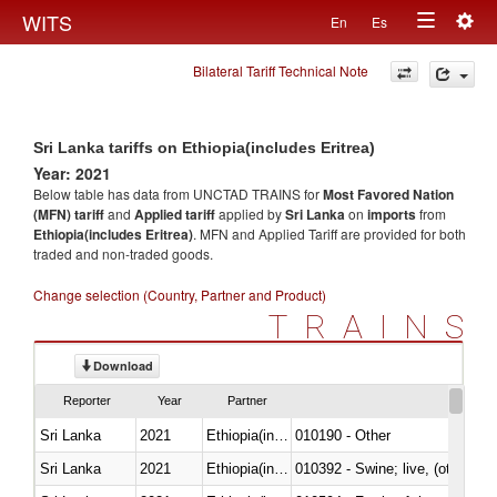
Togg
WITS
En
Es
Toggle
navig
Bilateral Tariff Technical Note
navigation
Sri Lanka tariffs on Ethiopia(includes Eritrea)
Year: 2021
Below table has data from UNCTAD TRAINS for
Most Favored Nation
(MFN) tariff
and
Applied tariff
applied by
Sri Lanka
on
imports
from
Ethiopia(includes Eritrea)
. MFN and Applied Tariff are provided for both
traded and non-traded goods.
Change selection (Country, Partner and Product)
TRAINS
Download
Reporter
Year
Partner
Sri Lanka
2021
Ethiopia(includes Eritrea)
010190 - Other
Sri Lanka
2021
Ethiopia(includes Eritrea)
010392 - Swine; live, (other th