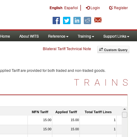
|
English
Español
Login
Register
Home
About WITS
Reference
Training
Support Links
Bilateral Tariff Technical Note
Custom Query
plied Tariff are provided for both traded and non-traded goods.
TRAINS
MFN Tariff
Applied Tariff
Total Tariff Lines
Is Trade
15.00
15.00
1
No
15.00
15.00
1
No