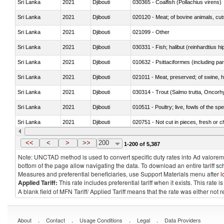
Sri Lanka
2021
Djibouti
030365 - Coalfish (Pollachius virens)
Sri Lanka
2021
Djibouti
020120 - Meat; of bovine animals, cut
Sri Lanka
2021
Djibouti
021099 - Other
Sri Lanka
2021
Djibouti
Sri Lanka
2021
Djibouti
010632 - Psittaciformes (including p
Sri Lanka
2021
Djibouti
021011 - Meat, preserved; of swine, h
Sri Lanka
2021
Djibouti
Sri Lanka
2021
Djibouti
010511 - Poultry; live, fowls of the s
Sri Lanka
2021
Djibouti
020751 - Not cut in pieces, fresh or ch
Sri Lanka
2021
Djibouti
030274 - Eels (Anguilla spp.)
<<
<
>
>>
200
1-200 of 5,387
Note: UNCTAD method is used to convert specific duty rates into Ad valorem e
bottom of the page allow navigating the data. To download an entire tariff s
Measures and preferential beneficiaries, use Support Materials menu after
l
Applied Tariff:
This rate includes preferential tariff when it exists. This rat
A blank field of MFN Tariff/ Applied Tariff means that the rate was either not
.
.
.
.
About
Contact
Usage Conditions
Legal
Data Providers