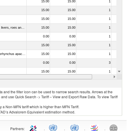
15.00
15.00
1
No
15.00
15.00
1
No
15.00
15.00
1
No
030331 - Fish; halibut (reinhardtius hippoglossoides, hippoglossus hippoglossus, hippoglossus stenolepis), frozen (excluding fillets, livers, roes and other fish meat of heading no. 0304)
15.00
15.00
1
No
0.00
0.00
1
No
15.00
15.00
1
No
030314 - Trout (Salmo trutta, Oncorhynchus mykiss, Oncorhynchus clarki, Oncorhynchus aguabonita, Oncorhynchus gilae, Oncorhynchus apache and Oncorhynchus chrysogaster)
15.00
15.00
1
No
0.00
0.00
3
No
15.00
15.00
1
No
15.00
15.00
1
No
 and the filter icon can be used to narrow search results. Arrows at the
S and use Quick Search -> Tariff – View and Export Raw Data. To view Tariff
ly a Non-MFN tariff which is higher than MFN Tariff.
 UNCTAD’s Advalorem Equivalent estimation method.
Partners
:
.
.
.
.