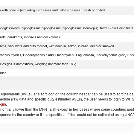
s with bone in (excluding carcasses and half-carcasses), fresh or chilled
arrots, parakeets, macaws and cockatoos)
ams, shoulders and cuts thereof, with bone in, salted, in brine, dried or smoked
pecies gallus domesticus, weighing not more than 185g
illed
quivalents (AVEs). The sort icon on the column header can be used to sort the data
chedule (raw data and specific duty estimated AVEs), the user needs to login to WIT
ogin
.
e is normally lower than the MFN Tariff, except in few cases where some countries app
 reported by the country or it is a specific tariff that could not be estimated using