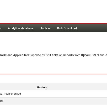
Analytical database
Tools
Bulk Download
ariff
and
Applied tariff
applied by
Sri Lanka
on
imports
from
Djibouti
. MFN and Ap
Product
ls, fresh or chilled
us)