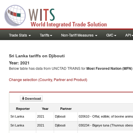
Trade Stats
Tariffs
Non-Tariff Measures
GVC
API
Sri Lanka tariffs on Djibouti
Year: 2021
Below table has data from UNCTAD TRAINS for
Most Favored Nation (MFN) t
Change selection (Country, Partner and Product)
Download
Reporter
Year
Partner
Sri Lanka
2021
Djibouti
020610 - Offal, edible; of bovine anima
Sri Lanka
2021
Djibouti
030234 - Bigeye tuna (Thunnus obes