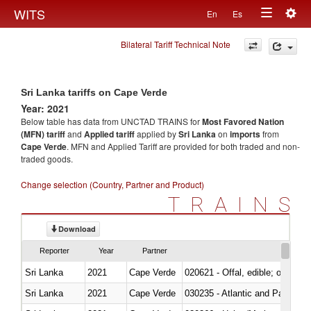
Togg
WITS
En
Es
Toggle
navig
Bilateral Tariff Technical Note
navigation
Sri Lanka tariffs on Cape Verde
Year: 2021
Below table has data from UNCTAD TRAINS for
Most Favored Nation
(MFN) tariff
and
Applied tariff
applied by
Sri Lanka
on
imports
from
Cape Verde
. MFN and Applied Tariff are provided for both traded and non-
traded goods.
Change selection (Country, Partner and Product)
TRAINS
Download
Reporter
Year
Partner
Sri Lanka
2021
Cape Verde
020621 - Offal, edible; of bovi
Sri Lanka
2021
Cape Verde
030235 - Atlantic and Pacific b