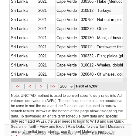
Sri Lanka
2021
Cape Verde
030366 - Hake (Merluccius spp.
Sri Lanka
2021
Cape Verde
010512 - Turkeys
Sri Lanka
2021
Cape Verde
020752 - Not cut in pieces, fro
Sri Lanka
2021
Cape Verde
030279 - Other
Sri Lanka
2021
Cape Verde
020130 - Meat; of bovine animal
Sri Lanka
2021
Cape Verde
030111 - Freshwater fish
Sri Lanka
2021
Cape Verde
030332 - Fish; plaice (pleuronec
Sri Lanka
2021
Cape Verde
Sri Lanka
2021
Cape Verde
Sri Lanka
2021
Cape Verde
030291 - Livers, roes and milt
<<
<
>
>>
200
1-200 of 5,387
Note: UNCTAD method is used to convert specific duty rates into Ad
valorem equivalents (AVEs). The sort icon on the column header can
be used to sort the data and the filter icon can be used to narrow
search results. Arrows at the bottom of the page allow navigating the
data. To download an entire tariff schedule (raw data and specific
duty estimated AVEs), the user needs to login to WITS and use Quick
Search -> Tariff – View and Export Raw Data. To view Tariff Measures
and preferential beneficiaries, use Support Materials menu after
About
Contact
Usage Conditions
Legal
Data Providers