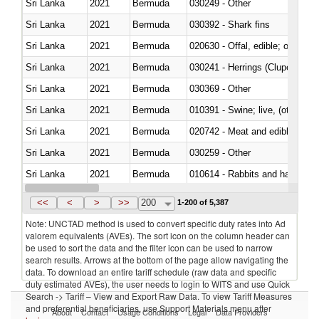
Sri Lanka
2021
Bermuda
030249 - Other
Sri Lanka
2021
Bermuda
030392 - Shark fins
Sri Lanka
2021
Bermuda
020630 - Offal, edible; of swine,
Sri Lanka
2021
Bermuda
030241 - Herrings (Clupea haren
Sri Lanka
2021
Bermuda
030369 - Other
Sri Lanka
2021
Bermuda
010391 - Swine; live, (other th
Sri Lanka
2021
Bermuda
020742 - Meat and edible offal; 
Sri Lanka
2021
Bermuda
030259 - Other
Sri Lanka
2021
Bermuda
010614 - Rabbits and hares
Sri Lanka
2021
Bermuda
020860 - Of camels and other 
<<
<
>
>>
200
1-200 of 5,387
Note: UNCTAD method is used to convert specific duty rates into Ad
valorem equivalents (AVEs). The sort icon on the column header can
be used to sort the data and the filter icon can be used to narrow
search results. Arrows at the bottom of the page allow navigating the
data. To download an entire tariff schedule (raw data and specific
duty estimated AVEs), the user needs to login to WITS and use Quick
Search -> Tariff – View and Export Raw Data. To view Tariff Measures
and preferential beneficiaries, use Support Materials menu after
About
Contact
Usage Conditions
Legal
Data Providers