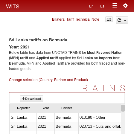
Togg
WITS
En
Es
Toggle
navig
Bilateral Tariff Technical Note
navigation
Sri Lanka tariffs on Bermuda
Year: 2021
Below table has data from UNCTAD TRAINS for
Most Favored Nation
(MFN) tariff
and
Applied tariff
applied by
Sri Lanka
on
imports
from
Bermuda
. MFN and Applied Tariff are provided for both traded and non-
traded goods.
Change selection (Country, Partner and Product)
TRAINS
Download
Reporter
Year
Partner
Sri Lanka
2021
Bermuda
010190 - Other
Sri Lanka
2021
Bermuda
020713 - Cuts and offal, fresh o