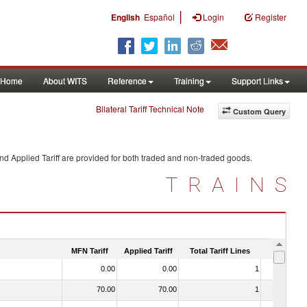
|
English
Español
Login
Register
Home
About WITS
Reference
Training
Support Links
Bilateral Tariff Technical Note
Custom Query
nd Applied Tariff are provided for both traded and non-traded goods.
TRAINS
MFN Tariff
Applied Tariff
Total Tariff Lines
Is Trade
0.00
0.00
1
No
70.00
70.00
1
No