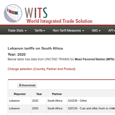
Trade Stats
Tariffs
Non-Tariff Measures
GVC
API
Lebanon tariffs on South Africa
Year: 2020
Below table has data from UNCTAD TRAINS for
Most Favored Nation (MFN) t
Change selection (Country, Partner and Product)
Download
Reporter
Year
Partner
Lebanon
2020
South Africa
010239 - Other
Lebanon
2020
South Africa
020726 - Cuts and offal, fresh or chill