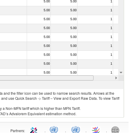
5.00
5.00
1
No
5.00
5.00
1
No
5.00
5.00
1
No
5.00
5.00
1
No
5.00
5.00
1
No
5.00
5.00
1
No
5.00
5.00
1
No
5.00
5.00
1
No
5.00
5.00
1
No
5.00
5.00
1
No
 and the filter icon can be used to narrow search results. Arrows at the
S and use Quick Search -> Tariff – View and Export Raw Data. To view Tariff
ly a Non-MFN tariff which is higher than MFN Tariff.
 UNCTAD’s Advalorem Equivalent estimation method.
Partners
:
.
.
.
.