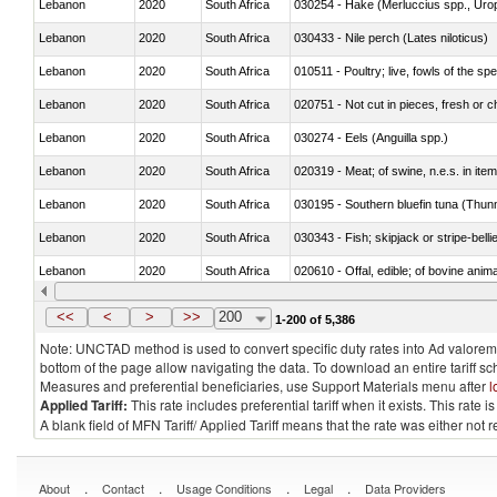
Lebanon
2020
South Africa
030254 - Hake (Merluccius spp., Uro
Lebanon
2020
South Africa
030433 - Nile perch (Lates niloticus)
Lebanon
2020
South Africa
010511 - Poultry; live, fowls of the s
Lebanon
2020
South Africa
020751 - Not cut in pieces, fresh or ch
Lebanon
2020
South Africa
030274 - Eels (Anguilla spp.)
Lebanon
2020
South Africa
020319 - Meat; of swine, n.e.s. in item
Lebanon
2020
South Africa
030195 - Southern bluefin tuna (Thun
Lebanon
2020
South Africa
030343 - Fish; skipjack or stripe-belli
Lebanon
2020
South Africa
020610 - Offal, edible; of bovine anima
Lebanon
2020
South Africa
030234 - Bigeye tuna (Thunnus obes
<<
<
>
>>
200
1-200 of 5,386
Note: UNCTAD method is used to convert specific duty rates into Ad valorem e
bottom of the page allow navigating the data. To download an entire tariff s
Measures and preferential beneficiaries, use Support Materials menu after
l
Applied Tariff:
This rate includes preferential tariff when it exists. This rat
A blank field of MFN Tariff/ Applied Tariff means that the rate was either not
.
.
.
.
About
Contact
Usage Conditions
Legal
Data Providers