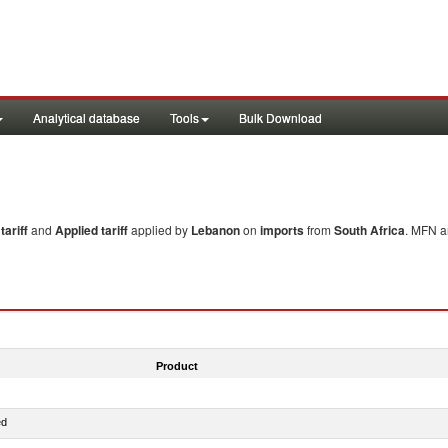
Analytical database
Tools
Bulk Download
ariff
and
Applied tariff
applied by
Lebanon
on
imports
from
South Africa
. MFN a
Product
ed