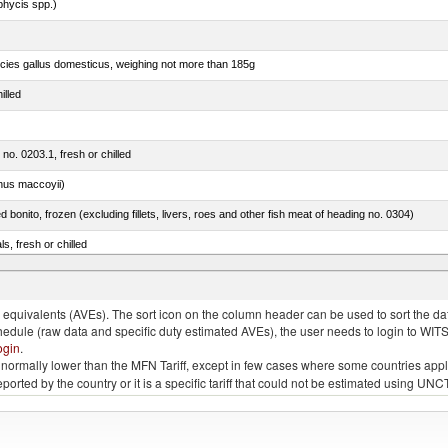
phycis spp.)
pecies gallus domesticus, weighing not more than 185g
illed
 no. 0203.1, fresh or chilled
nus maccoyii)
ed bonito, frozen (excluding fillets, livers, roes and other fish meat of heading no. 0304)
ls, fresh or chilled
us)
quivalents (AVEs). The sort icon on the column header can be used to sort the data
chedule (raw data and specific duty estimated AVEs), the user needs to login to WIT
ogin
.
e is normally lower than the MFN Tariff, except in few cases where some countries app
 reported by the country or it is a specific tariff that could not be estimated using