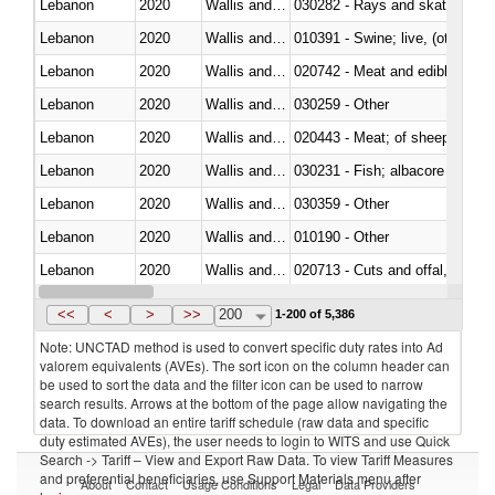
Lebanon
2020
Wallis and Futura Isl.
030282 - Rays and skates (Raj
Lebanon
2020
Wallis and Futura Isl.
010391 - Swine; live, (other th
Lebanon
2020
Wallis and Futura Isl.
020742 - Meat and edible offal; 
Lebanon
2020
Wallis and Futura Isl.
030259 - Other
Lebanon
2020
Wallis and Futura Isl.
020443 - Meat; of sheep (includ
Lebanon
2020
Wallis and Futura Isl.
Lebanon
2020
Wallis and Futura Isl.
030359 - Other
Lebanon
2020
Wallis and Futura Isl.
010190 - Other
Lebanon
2020
Wallis and Futura Isl.
020713 - Cuts and offal, fresh o
Lebanon
2020
Wallis and Futura Isl.
030249 - Other
<<
<
>
>>
200
1-200 of 5,386
Note: UNCTAD method is used to convert specific duty rates into Ad
valorem equivalents (AVEs). The sort icon on the column header can
be used to sort the data and the filter icon can be used to narrow
search results. Arrows at the bottom of the page allow navigating the
data. To download an entire tariff schedule (raw data and specific
duty estimated AVEs), the user needs to login to WITS and use Quick
Search -> Tariff – View and Export Raw Data. To view Tariff Measures
and preferential beneficiaries, use Support Materials menu after
About
Contact
Usage Conditions
Legal
Data Providers