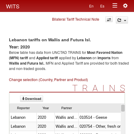
Togg
WITS
En
Es
Toggle
navig
Bilateral Tariff Technical Note
navigation
Lebanon tariffs on Wallis and Futura Isl.
Year: 2020
Below table has data from UNCTAD TRAINS for
Most Favored Nation
(MFN) tariff
and
Applied tariff
applied by
Lebanon
on
imports
from
Wallis and Futura Isl.
. MFN and Applied Tariff are provided for both traded
and non-traded goods.
Change selection (Country, Partner and Product)
TRAINS
Download
Reporter
Year
Partner
Lebanon
2020
Wallis and Futura Isl.
010514 - Geese
Lebanon
2020
Wallis and Futura Isl.
020754 - Other, fresh or chilled