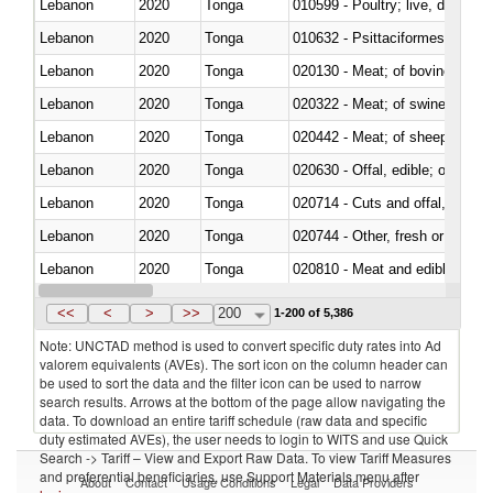
Lebanon
2020
Tonga
010599 - Poultry; live, ducks,
Lebanon
2020
Tonga
010632 - Psittaciformes (inclu
Lebanon
2020
Tonga
020130 - Meat; of bovine animal
Lebanon
2020
Tonga
020322 - Meat; of swine, hams, 
Lebanon
2020
Tonga
020442 - Meat; of sheep (includ
Lebanon
2020
Tonga
020630 - Offal, edible; of swine,
Lebanon
2020
Tonga
020714 - Cuts and offal, frozen
Lebanon
2020
Tonga
020744 - Other, fresh or chilled
Lebanon
2020
Tonga
020810 - Meat and edible meat of
Lebanon
2020
Tonga
021011 - Meat, preserved; of sw
<<
<
>
>>
200
1-200 of 5,386
Note: UNCTAD method is used to convert specific duty rates into Ad
valorem equivalents (AVEs). The sort icon on the column header can
be used to sort the data and the filter icon can be used to narrow
search results. Arrows at the bottom of the page allow navigating the
data. To download an entire tariff schedule (raw data and specific
duty estimated AVEs), the user needs to login to WITS and use Quick
Search -> Tariff – View and Export Raw Data. To view Tariff Measures
and preferential beneficiaries, use Support Materials menu after
About
Contact
Usage Conditions
Legal
Data Providers