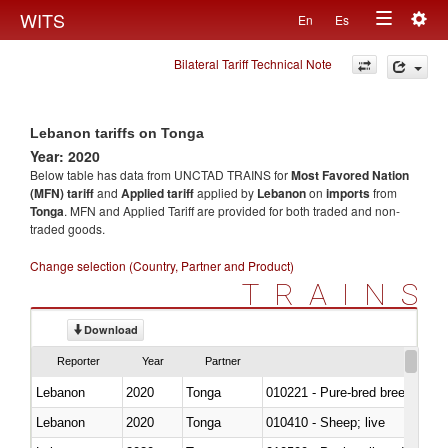
Togg
WITS
En
Es
Toggle
navig
Bilateral Tariff Technical Note
navigation
Lebanon tariffs on Tonga
Year: 2020
Below table has data from UNCTAD TRAINS for
Most Favored Nation
(MFN) tariff
and
Applied tariff
applied by
Lebanon
on
imports
from
Tonga
. MFN and Applied Tariff are provided for both traded and non-
traded goods.
Change selection (Country, Partner and Product)
TRAINS
Download
Reporter
Year
Partner
Lebanon
2020
Tonga
010221 - Pure-bred breeding an
Lebanon
2020
Tonga
010410 - Sheep; live