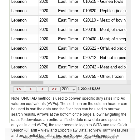
Lebanon
2020
East Timor
010515 - Guinea fowls
Lebanon
2020
East Timor
010620 - Reptiles (including sn
Lebanon
2020
East Timor
020110 - Meat; of bovine animal
Lebanon
2020
East Timor
020319 - Meat; of swine, n.e.s. 
Lebanon
2020
East Timor
020430 - Meat; of sheep, lamb 
Lebanon
2020
East Timor
020622 - Offal, edible; of bovin
Lebanon
2020
East Timor
020712 - Not cut in pieces, fro
Lebanon
2020
East Timor
020742 - Meat and edible offal; 
Lebanon
2020
East Timor
020755 - Other, frozen
Lebanon
2020
East Timor
020910 - Of pigs
<<
<
>
>>
200
1-200 of 5,386
Note: UNCTAD method is used to convert specific duty rates into Ad
valorem equivalents (AVEs). The sort icon on the column header can
be used to sort the data and the filter icon can be used to narrow
search results. Arrows at the bottom of the page allow navigating the
data. To download an entire tariff schedule (raw data and specific
duty estimated AVEs), the user needs to login to WITS and use Quick
Search -> Tariff – View and Export Raw Data. To view Tariff Measures
and preferential beneficiaries, use Support Materials menu after
About
Contact
Usage Conditions
Legal
Data Providers