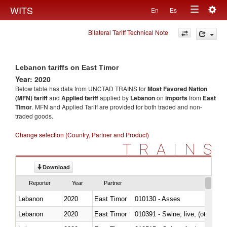
Togg
WITS
En
Es
Toggle
navig
Bilateral Tariff Technical Note
navigation
Lebanon tariffs on East Timor
Year: 2020
Below table has data from UNCTAD TRAINS for
Most Favored Nation
(MFN) tariff
and
Applied tariff
applied by
Lebanon
on
imports
from
East
Timor
. MFN and Applied Tariff are provided for both traded and non-
traded goods.
Change selection (Country, Partner and Product)
TRAINS
Download
Reporter
Year
Partner
Lebanon
2020
East Timor
010130 - Asses
Lebanon
2020
East Timor
010391 - Swine; live, (other th