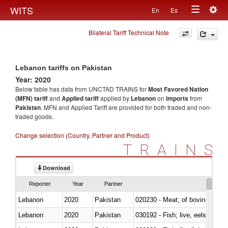
Togg
WITS
En
Es
Toggle
navig
Bilateral Tariff Technical Note
navigation
Lebanon tariffs on Pakistan
Year: 2020
Below table has data from UNCTAD TRAINS for
Most Favored Nation
(MFN) tariff
and
Applied tariff
applied by
Lebanon
on
imports
from
Pakistan
. MFN and Applied Tariff are provided for both traded and non-
traded goods.
Change selection (Country, Partner and Product)
TRAINS
Download
Reporter
Year
Partner
Lebanon
2020
Pakistan
020230 - Meat; of bovine anima
Lebanon
2020
Pakistan
030192 - Fish; live, eels (anguil