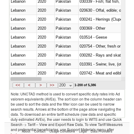
Lebanon
2020
Pakistan
Lebanon
2020
Pakistan
020630 - Offal, edible; of swine,
Lebanon
2020
Pakistan
030241 - Herrings (Clupea haren
Lebanon
2020
Pakistan
030369 - Other
Lebanon
2020
Pakistan
010514 - Geese
Lebanon
2020
Pakistan
020754 - Other, fresh or chilled
Lebanon
2020
Pakistan
030282 - Rays and skates (Raj
Lebanon
2020
Pakistan
010391 - Swine; live, (other th
Lebanon
2020
Pakistan
020742 - Meat and edible offal; 
Lebanon
2020
Pakistan
030259 - Other
<<
<
>
>>
200
1-200 of 5,386
Note: UNCTAD method is used to convert specific duty rates into Ad
valorem equivalents (AVEs). The sort icon on the column header can
be used to sort the data and the filter icon can be used to narrow
search results. Arrows at the bottom of the page allow navigating the
data. To download an entire tariff schedule (raw data and specific
duty estimated AVEs), the user needs to login to WITS and use Quick
Search -> Tariff – View and Export Raw Data. To view Tariff Measures
and preferential beneficiaries, use Support Materials menu after
About
Contact
Usage Conditions
Legal
Data Providers