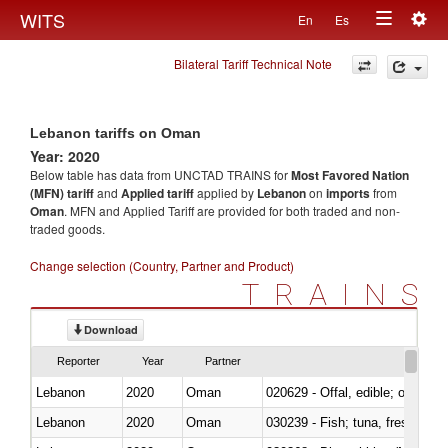
Togg
WITS
En
Es
Toggle
navig
Bilateral Tariff Technical Note
navigation
Lebanon tariffs on Oman
Year: 2020
Below table has data from UNCTAD TRAINS for
Most Favored Nation
(MFN) tariff
and
Applied tariff
applied by
Lebanon
on
imports
from
Oman
. MFN and Applied Tariff are provided for both traded and non-
traded goods.
Change selection (Country, Partner and Product)
TRAINS
Download
Reporter
Year
Partner
Lebanon
2020
Oman
020629 - Offal, edible; of bovin
Lebanon
2020
Oman