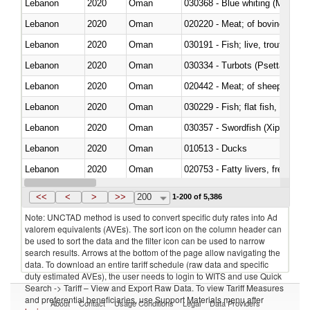
Lebanon
2020
Oman
030368 - Blue whiting (Microme
Lebanon
2020
Oman
020220 - Meat; of bovine anima
Lebanon
2020
Oman
030191 - Fish; live, trout (salm
Lebanon
2020
Oman
030334 - Turbots (Psetta maxi
Lebanon
2020
Oman
020442 - Meat; of sheep (includ
Lebanon
2020
Oman
Lebanon
2020
Oman
030357 - Swordfish (Xiphias gla
Lebanon
2020
Oman
010513 - Ducks
Lebanon
2020
Oman
020753 - Fatty livers, fresh or c
Lebanon
2020
Oman
030281 - Dogfish and other sha
<<
<
>
>>
200
1-200 of 5,386
Note: UNCTAD method is used to convert specific duty rates into Ad
valorem equivalents (AVEs). The sort icon on the column header can
be used to sort the data and the filter icon can be used to narrow
search results. Arrows at the bottom of the page allow navigating the
data. To download an entire tariff schedule (raw data and specific
duty estimated AVEs), the user needs to login to WITS and use Quick
Search -> Tariff – View and Export Raw Data. To view Tariff Measures
and preferential beneficiaries, use Support Materials menu after
About
Contact
Usage Conditions
Legal
Data Providers