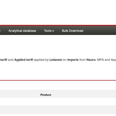
Analytical database
Tools
Bulk Download
ariff
and
Applied tariff
applied by
Lebanon
on
imports
from
Nauru
. MFN and Appl
Product