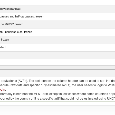
novaehollandiae)
rcasses and half-carcasses, frozen
m no. 0203.2, frozen
mb), boneless cuts, frozen
, frozen
illed
llies (streaky) and cuts thereof, salted, in brine, dried or smoked
quivalents (AVEs). The sort icon on the column header can be used to sort the data
chedule (raw data and specific duty estimated AVEs), the user needs to login to WIT
ogin
.
e is normally lower than the MFN Tariff, except in few cases where some countries app
 reported by the country or it is a specific tariff that could not be estimated using