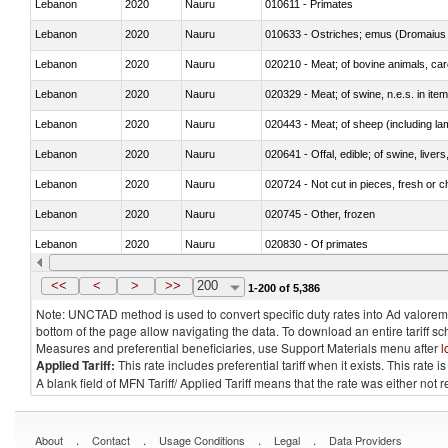
Lebanon
2020
Nauru
010611 - Primates
Lebanon
2020
Nauru
010633 - Ostriches; emus (Dromaius 
Lebanon
2020
Nauru
020210 - Meat; of bovine animals, ca
Lebanon
2020
Nauru
020329 - Meat; of swine, n.e.s. in ite
Lebanon
2020
Nauru
020443 - Meat; of sheep (including la
Lebanon
2020
Nauru
020641 - Offal, edible; of swine, livers
Lebanon
2020
Nauru
020724 - Not cut in pieces, fresh or ch
Lebanon
2020
Nauru
020745 - Other, frozen
Lebanon
2020
Nauru
020830 - Of primates
Lebanon
2020
Nauru
021012 - Meat, preserved; of swine, be
<<
<
>
>>
200
1-200 of 5,386
Note: UNCTAD method is used to convert specific duty rates into Ad valorem e
bottom of the page allow navigating the data. To download an entire tariff s
Measures and preferential beneficiaries, use Support Materials menu after
l
Applied Tariff:
This rate includes preferential tariff when it exists. This rat
A blank field of MFN Tariff/ Applied Tariff means that the rate was either not
.
.
.
.
About
Contact
Usage Conditions
Legal
Data Providers