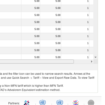
5.00
5.00
1
No
5.00
5.00
1
No
5.00
5.00
1
No
5.00
5.00
1
No
5.00
5.00
1
No
5.00
5.00
1
No
5.00
5.00
1
No
5.00
5.00
1
No
5.00
5.00
1
No
5.00
5.00
1
No
 and the filter icon can be used to narrow search results. Arrows at the
S and use Quick Search -> Tariff – View and Export Raw Data. To view Tariff
ly a Non-MFN tariff which is higher than MFN Tariff.
 UNCTAD’s Advalorem Equivalent estimation method.
Partners
:
.
.
.
.