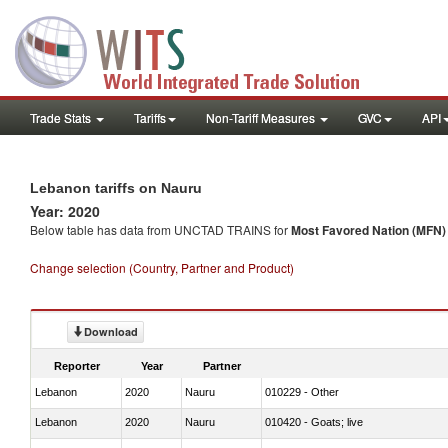
Trade Stats
Tariffs
Non-Tariff Measures
GVC
API
Lebanon tariffs on Nauru
Year: 2020
Below table has data from UNCTAD TRAINS for
Most Favored Nation (MFN) t
Change selection (Country, Partner and Product)
Download
Reporter
Year
Partner
Lebanon
2020
Nauru
010229 - Other
Lebanon
2020
Nauru
010420 - Goats; live