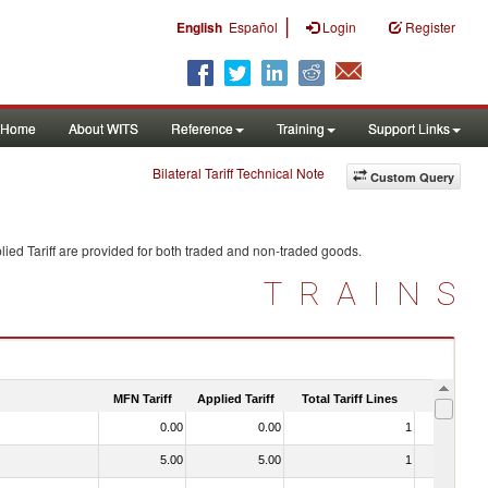
|
English
Español
Login
Register
Home
About WITS
Reference
Training
Support Links
Bilateral Tariff Technical Note
Custom Query
ied Tariff are provided for both traded and non-traded goods.
TRAINS
MFN Tariff
Applied Tariff
Total Tariff Lines
Is Trade
0.00
0.00
1
No
5.00
5.00
1
No