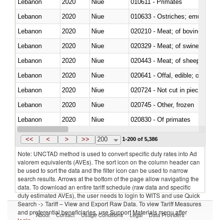
Lebanon
2020
Niue
010611 - Primates
Lebanon
2020
Niue
010633 - Ostriches; emus (Dro
Lebanon
2020
Niue
020210 - Meat; of bovine anima
Lebanon
2020
Niue
020329 - Meat; of swine, n.e.s.
Lebanon
2020
Niue
020443 - Meat; of sheep (includ
Lebanon
2020
Niue
020641 - Offal, edible; of swine,
Lebanon
2020
Niue
020724 - Not cut in pieces, fres
Lebanon
2020
Niue
020745 - Other, frozen
Lebanon
2020
Niue
020830 - Of primates
Lebanon
2020
Niue
021012 - Meat, preserved; of swi
<<
<
>
>>
200
1-200 of 5,386
Note: UNCTAD method is used to convert specific duty rates into Ad
valorem equivalents (AVEs). The sort icon on the column header can
be used to sort the data and the filter icon can be used to narrow
search results. Arrows at the bottom of the page allow navigating the
data. To download an entire tariff schedule (raw data and specific
duty estimated AVEs), the user needs to login to WITS and use Quick
Search -> Tariff – View and Export Raw Data. To view Tariff Measures
and preferential beneficiaries, use Support Materials menu after
About
Contact
Usage Conditions
Legal
Data Providers