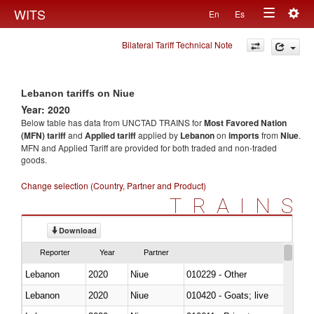
Togg
WITS
En
Es
Toggle
navig
Bilateral Tariff Technical Note
navigation
Lebanon tariffs on Niue
Year: 2020
Below table has data from UNCTAD TRAINS for
Most Favored Nation
(MFN) tariff
and
Applied tariff
applied by
Lebanon
on
imports
from
Niue
.
MFN and Applied Tariff are provided for both traded and non-traded
goods.
Change selection (Country, Partner and Product)
TRAINS
Download
Reporter
Year
Partner
Lebanon
2020
Niue
010229 - Other
Lebanon
2020
Niue
010420 - Goats; live