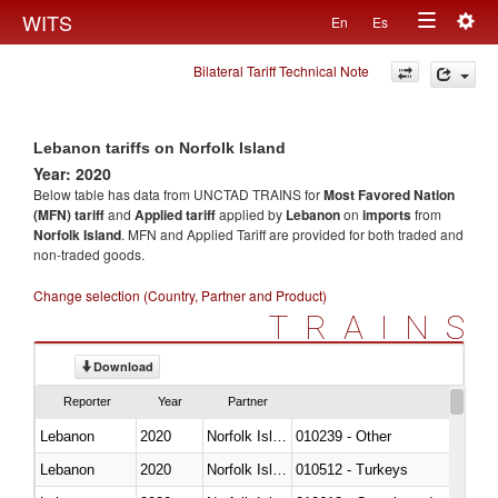
Togg
WITS
En
Es
Toggle
navig
Bilateral Tariff Technical Note
navigation
Lebanon tariffs on Norfolk Island
Year: 2020
Below table has data from UNCTAD TRAINS for
Most Favored Nation
(MFN) tariff
and
Applied tariff
applied by
Lebanon
on
imports
from
Norfolk Island
. MFN and Applied Tariff are provided for both traded and
non-traded goods.
Change selection (Country, Partner and Product)
TRAINS
Download
Reporter
Year
Partner
Lebanon
2020
Norfolk Island
010239 - Other
Lebanon
2020
Norfolk Island
010512 - Turkeys