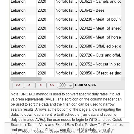
Lebanon
2020
Norfolk Island
010613 - Camels and other cam
Lebanon
2020
Norfolk Island
010641 - Bees
Lebanon
2020
Norfolk Island
020230 - Meat; of bovine anima
Lebanon
2020
Norfolk Island
020421 - Meat; of sheep, carca
Lebanon
2020
Norfolk Island
020500 - Meat; of horses, asses
Lebanon
2020
Norfolk Island
020680 - Offal, edible; of sheep
Lebanon
2020
Norfolk Island
020726 - Cuts and offal, fresh o
Lebanon
2020
Norfolk Island
020752 - Not cut in pieces, fro
Lebanon
2020
Norfolk Island
020850 - Of reptiles (including 
Lebanon
2020
Norfolk Island
021020 - Meat, preserved; of bo
<<
<
>
>>
200
1-200 of 5,386
Note: UNCTAD method is used to convert specific duty rates into Ad
valorem equivalents (AVEs). The sort icon on the column header can
be used to sort the data and the filter icon can be used to narrow
search results. Arrows at the bottom of the page allow navigating the
data. To download an entire tariff schedule (raw data and specific
duty estimated AVEs), the user needs to login to WITS and use Quick
Search -> Tariff – View and Export Raw Data. To view Tariff Measures
and preferential beneficiaries, use Support Materials menu after
About
Contact
Usage Conditions
Legal
Data Providers