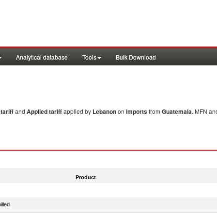
Analytical database
Tools
Bulk Download
ariff
and
Applied tariff
applied by
Lebanon
on
imports
from
Guatemala
. MFN and
Product
illed