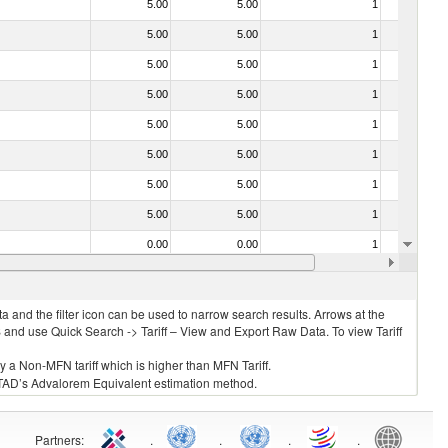
5.00
5.00
1
No
5.00
5.00
1
No
5.00
5.00
1
No
5.00
5.00
1
No
5.00
5.00
1
No
5.00
5.00
1
No
5.00
5.00
1
No
5.00
5.00
1
No
0.00
0.00
1
No
70.00
70.00
1
No
 and the filter icon can be used to narrow search results. Arrows at the
S and use Quick Search -> Tariff – View and Export Raw Data. To view Tariff
ly a Non-MFN tariff which is higher than MFN Tariff.
 UNCTAD’s Advalorem Equivalent estimation method.
Partners
:
.
.
.
.