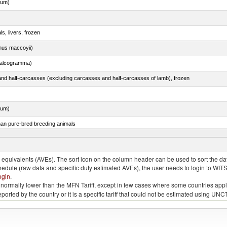
dum)
ls, livers, frozen
nus maccoyii)
chalcogramma)
nd half-carcasses (excluding carcasses and half-carcasses of lamb), frozen
dum)
than pure-bred breeding animals
quivalents (AVEs). The sort icon on the column header can be used to sort the data
chedule (raw data and specific duty estimated AVEs), the user needs to login to WIT
ogin
.
e is normally lower than the MFN Tariff, except in few cases where some countries app
 reported by the country or it is a specific tariff that could not be estimated using