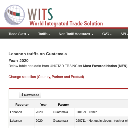
Trade Stats
Tariffs
Non-Tariff Measures
GVC
API
Lebanon tariffs on Guatemala
Year: 2020
Below table has data from UNCTAD TRAINS for
Most Favored Nation (MFN) t
Change selection (Country, Partner and Product)
Download
Reporter
Year
Partner
Lebanon
2020
Guatemala
010129 - Other
Lebanon
2020
Guatemala
020711 - Not cut in pieces, fresh or ch