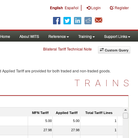
|
English
Español
Login
Register
Home
About WITS
Reference
Training
Support Links
Bilateral Tariff Technical Note
Custom Query
 Applied Tariff are provided for both traded and non-traded goods.
TRAINS
MFN Tariff
Applied Tariff
Total Tariff Lines
Is Trade
5.00
5.00
1
No
27.98
27.98
1
No