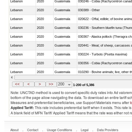
Lebanon
2020
Guatemala
030246 - Cobia (Rachycentron cana
Lebanon
2020
Guatemala
030389 - Other
Lebanon
2020
Guatemala
020622 - Offal, edible; of bovine anima
Lebanon
2020
Guatemala
030236 - Southern bluefin tuna (Thun
Lebanon
2020
Guatemala
030367 - Alaska pollock (Theragra 
Lebanon
2020
Guatemala
020441 - Meat; of sheep, carcasses a
Lebanon
2020
Guatemala
030224 - Turbots (Psetta maxima)
Lebanon
2020
Guatemala
030356 - Cobia (Rachycentron cana
Lebanon
2020
Guatemala
010290 - Bovine animals; live, other 
Lebanon
2020
Guatemala
020727 - Cuts and offal, frozen
<<
<
>
>>
200
1-200 of 5,386
Note: UNCTAD method is used to convert specific duty rates into Ad valorem e
bottom of the page allow navigating the data. To download an entire tariff s
Measures and preferential beneficiaries, use Support Materials menu after
l
Applied Tariff:
This rate includes preferential tariff when it exists. This rat
A blank field of MFN Tariff/ Applied Tariff means that the rate was either not
.
.
.
.
About
Contact
Usage Conditions
Legal
Data Providers