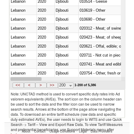
Lebanon
2020
Djibouti
010514 - Geese
Lebanon
2020
Djibouti
010619 - Other
Lebanon
2020
Djibouti
010690 - Other
Lebanon
2020
Djibouti
020312 - Meat; of swine, hams, 
Lebanon
2020
Djibouti
020423 - Meat; of sheep (includ
Lebanon
2020
Djibouti
020621 - Offal, edible; of bovi
Lebanon
2020
Djibouti
020711 - Not cut in pieces, fres
Lebanon
2020
Djibouti
020741 - Meat and edible offal; 
Lebanon
2020
Djibouti
020754 - Other, fresh or chilled
Lebanon
2020
Djibouti
020890 - Meat and edible meat of
<<
<
>
>>
200
1-200 of 5,386
Note: UNCTAD method is used to convert specific duty rates into Ad
valorem equivalents (AVEs). The sort icon on the column header can
be used to sort the data and the filter icon can be used to narrow
search results. Arrows at the bottom of the page allow navigating the
data. To download an entire tariff schedule (raw data and specific
duty estimated AVEs), the user needs to login to WITS and use Quick
Search -> Tariff – View and Export Raw Data. To view Tariff Measures
and preferential beneficiaries, use Support Materials menu after
About
Contact
Usage Conditions
Legal
Data Providers