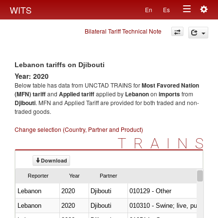
Togg
WITS
En
Es
Toggle
navig
Bilateral Tariff Technical Note
navigation
Lebanon tariffs on Djibouti
Year: 2020
Below table has data from UNCTAD TRAINS for
Most Favored Nation
(MFN) tariff
and
Applied tariff
applied by
Lebanon
on
imports
from
Djibouti
. MFN and Applied Tariff are provided for both traded and non-
traded goods.
Change selection (Country, Partner and Product)
TRAINS
Download
Reporter
Year
Partner
Lebanon
2020
Djibouti
010129 - Other
Lebanon
2020
Djibouti
010310 - Swine; live, pure-bred