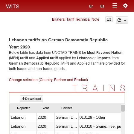
Togg
WITS
En
Es
Toggle
navig
Bilateral Tariff Technical Note
navigation
Lebanon tariffs on German Democratic Republic
Year: 2020
Below table has data from UNCTAD TRAINS for
Most Favored Nation
(MFN) tariff
and
Applied tariff
applied by
Lebanon
on
imports
from
German Democratic Republic
. MFN and Applied Tariff are provided for
both traded and non-traded goods.
Change selection (Country, Partner and Product)
TRAINS
Download
Reporter
Year
Partner
Lebanon
2020
German Democratic Republic
010129 - Other
Lebanon
2020
German Democratic Republic
010310 - Swine; live, pure-bred