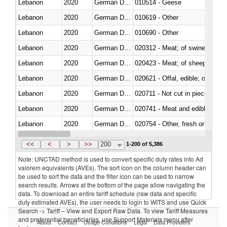
Lebanon
2020
German Democratic Republic
010514 - Geese
Lebanon
2020
German Democratic Republic
010619 - Other
Lebanon
2020
German Democratic Republic
010690 - Other
Lebanon
2020
German Democratic Republic
020312 - Meat; of swine, hams, 
Lebanon
2020
German Democratic Republic
020423 - Meat; of sheep (includ
Lebanon
2020
German Democratic Republic
020621 - Offal, edible; of bovi
Lebanon
2020
German Democratic Republic
020711 - Not cut in pieces, fres
Lebanon
2020
German Democratic Republic
020741 - Meat and edible offal; 
Lebanon
2020
German Democratic Republic
020754 - Other, fresh or chilled
Lebanon
2020
German Democratic Republic
020890 - Meat and edible meat of
<<
<
>
>>
200
1-200 of 5,386
Note: UNCTAD method is used to convert specific duty rates into Ad
valorem equivalents (AVEs). The sort icon on the column header can
be used to sort the data and the filter icon can be used to narrow
search results. Arrows at the bottom of the page allow navigating the
data. To download an entire tariff schedule (raw data and specific
duty estimated AVEs), the user needs to login to WITS and use Quick
Search -> Tariff – View and Export Raw Data. To view Tariff Measures
and preferential beneficiaries, use Support Materials menu after
About
Contact
Usage Conditions
Legal
Data Providers