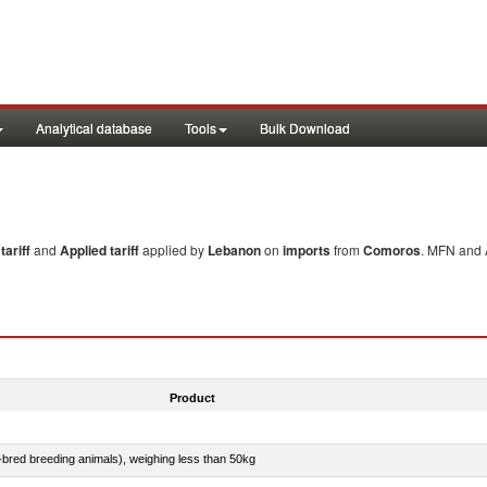
Analytical database
Tools
Bulk Download
ariff
and
Applied tariff
applied by
Lebanon
on
imports
from
Comoros
. MFN and A
Product
e-bred breeding animals), weighing less than 50kg