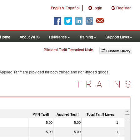
|
English
Español
Login
Register
Home
About WITS
Reference
Training
Support Links
Bilateral Tariff Technical Note
Custom Query
pplied Tariff are provided for both traded and non-traded goods.
TRAINS
MFN Tariff
Applied Tariff
Total Tariff Lines
Is Trade
5.00
5.00
1
No
5.00
5.00
1
No