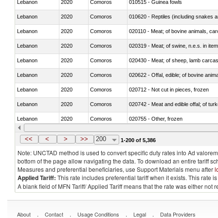
Lebanon
2020
Comoros
010515 - Guinea fowls
Lebanon
2020
Comoros
010620 - Reptiles (including snakes an
Lebanon
2020
Comoros
020110 - Meat; of bovine animals, car
Lebanon
2020
Comoros
020319 - Meat; of swine, n.e.s. in item
Lebanon
2020
Comoros
020430 - Meat; of sheep, lamb carca
Lebanon
2020
Comoros
020622 - Offal, edible; of bovine anima
Lebanon
2020
Comoros
020712 - Not cut in pieces, frozen
Lebanon
2020
Comoros
020742 - Meat and edible offal; of turk
Lebanon
2020
Comoros
020755 - Other, frozen
Lebanon
2020
Comoros
020910 - Of pigs
<<
<
>
>>
200
1-200 of 5,386
Note: UNCTAD method is used to convert specific duty rates into Ad valorem e
bottom of the page allow navigating the data. To download an entire tariff s
Measures and preferential beneficiaries, use Support Materials menu after
l
Applied Tariff:
This rate includes preferential tariff when it exists. This rat
A blank field of MFN Tariff/ Applied Tariff means that the rate was either not
.
.
.
.
About
Contact
Usage Conditions
Legal
Data Providers