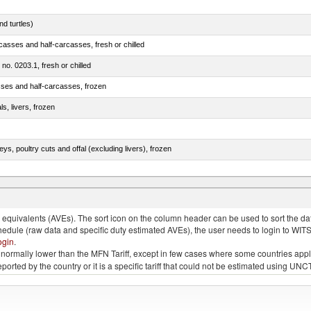
d turtles)
casses and half-carcasses, fresh or chilled
 no. 0203.1, fresh or chilled
sses and half-carcasses, frozen
ls, livers, frozen
eys, poultry cuts and offal (excluding livers), frozen
quivalents (AVEs). The sort icon on the column header can be used to sort the data
chedule (raw data and specific duty estimated AVEs), the user needs to login to WIT
ogin
.
e is normally lower than the MFN Tariff, except in few cases where some countries app
 reported by the country or it is a specific tariff that could not be estimated using