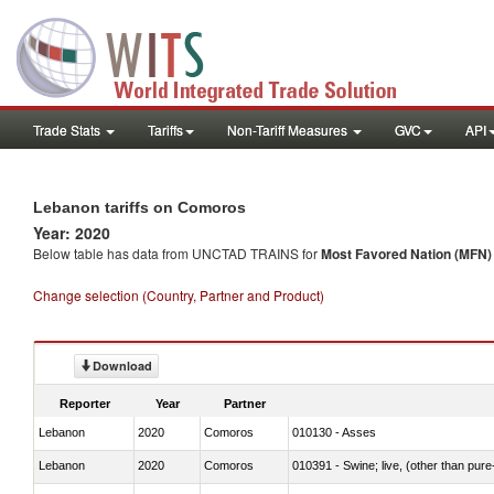
Trade Stats
Tariffs
Non-Tariff Measures
GVC
API
Lebanon tariffs on Comoros
Year: 2020
Below table has data from UNCTAD TRAINS for
Most Favored Nation (MFN) t
Change selection (Country, Partner and Product)
Download
Reporter
Year
Partner
Lebanon
2020
Comoros
010130 - Asses
Lebanon
2020
Comoros
010391 - Swine; live, (other than pur