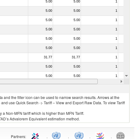
5.00
5.00
1
No
5.00
5.00
1
No
5.00
5.00
1
No
5.00
5.00
1
No
5.00
5.00
1
No
5.00
5.00
1
No
31.77
31.77
1
No
5.00
5.00
1
No
5.00
5.00
1
No
5.00
5.00
1
No
 and the filter icon can be used to narrow search results. Arrows at the
S and use Quick Search -> Tariff – View and Export Raw Data. To view Tariff
ly a Non-MFN tariff which is higher than MFN Tariff.
 UNCTAD’s Advalorem Equivalent estimation method.
Partners
:
.
.
.
.