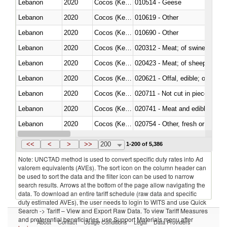
Lebanon
2020
Cocos (Keeling) Islands
010514 - Geese
Lebanon
2020
Cocos (Keeling) Islands
010619 - Other
Lebanon
2020
Cocos (Keeling) Islands
010690 - Other
Lebanon
2020
Cocos (Keeling) Islands
020312 - Meat; of swine, hams, 
Lebanon
2020
Cocos (Keeling) Islands
020423 - Meat; of sheep (includ
Lebanon
2020
Cocos (Keeling) Islands
020621 - Offal, edible; of bovi
Lebanon
2020
Cocos (Keeling) Islands
020711 - Not cut in pieces, fres
Lebanon
2020
Cocos (Keeling) Islands
020741 - Meat and edible offal; 
Lebanon
2020
Cocos (Keeling) Islands
020754 - Other, fresh or chilled
Lebanon
2020
Cocos (Keeling) Islands
020890 - Meat and edible meat of
<<
<
>
>>
200
1-200 of 5,386
Note: UNCTAD method is used to convert specific duty rates into Ad
valorem equivalents (AVEs). The sort icon on the column header can
be used to sort the data and the filter icon can be used to narrow
search results. Arrows at the bottom of the page allow navigating the
data. To download an entire tariff schedule (raw data and specific
duty estimated AVEs), the user needs to login to WITS and use Quick
Search -> Tariff – View and Export Raw Data. To view Tariff Measures
and preferential beneficiaries, use Support Materials menu after
About
Contact
Usage Conditions
Legal
Data Providers