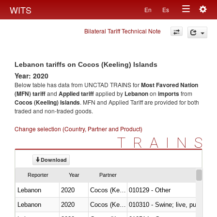
Togg
WITS
En
Es
Toggle
navig
Bilateral Tariff Technical Note
navigation
Lebanon tariffs on Cocos (Keeling) Islands
Year: 2020
Below table has data from UNCTAD TRAINS for
Most Favored Nation
(MFN) tariff
and
Applied tariff
applied by
Lebanon
on
imports
from
Cocos (Keeling) Islands
. MFN and Applied Tariff are provided for both
traded and non-traded goods.
Change selection (Country, Partner and Product)
TRAINS
Download
Reporter
Year
Partner
Lebanon
2020
Cocos (Keeling) Islands
010129 - Other
Lebanon
2020
Cocos (Keeling) Islands
010310 - Swine; live, pure-bred