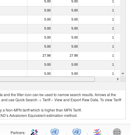
5.00
5.00
1
No
5.00
5.00
1
No
5.00
5.00
1
No
5.00
5.00
1
No
5.00
5.00
1
No
5.00
5.00
1
No
27.98
27.98
1
No
5.00
5.00
1
No
5.00
5.00
1
No
5.00
5.00
1
No
 and the filter icon can be used to narrow search results. Arrows at the
S and use Quick Search -> Tariff – View and Export Raw Data. To view Tariff
ly a Non-MFN tariff which is higher than MFN Tariff.
 UNCTAD’s Advalorem Equivalent estimation method.
Partners
:
.
.
.
.