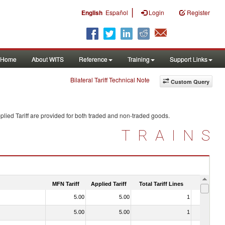
|
English
Español
Login
Register
Home
About WITS
Reference
Training
Support Links
Bilateral Tariff Technical Note
Custom Query
lied Tariff are provided for both traded and non-traded goods.
TRAINS
MFN Tariff
Applied Tariff
Total Tariff Lines
Is Trade
5.00
5.00
1
No
5.00
5.00
1
No