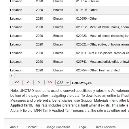
Lebanon
2020
Bhutan
010514 - Geese
Lebanon
2020
Bhutan
010619 - Other
Lebanon
2020
Bhutan
010690 - Other
Lebanon
2020
Bhutan
020312 - Meat; of swine, hams, shoulde
Lebanon
2020
Bhutan
020423 - Meat; of sheep (including lam
Lebanon
2020
Bhutan
020621 - Offal, edible; of bovine anim
Lebanon
2020
Bhutan
020711 - Not cut in pieces, fresh or ch
Lebanon
2020
Bhutan
020741 - Meat and edible offal; of fowl
Lebanon
2020
Bhutan
020754 - Other, fresh or chilled
Lebanon
2020
Bhutan
020890 - Meat and edible meat offal; n.
<<
<
>
>>
200
1-200 of 5,386
Note: UNCTAD method is used to convert specific duty rates into Ad valorem e
bottom of the page allow navigating the data. To download an entire tariff s
Measures and preferential beneficiaries, use Support Materials menu after
l
Applied Tariff:
This rate includes preferential tariff when it exists. This rat
A blank field of MFN Tariff/ Applied Tariff means that the rate was either not
.
.
.
.
About
Contact
Usage Conditions
Legal
Data Providers