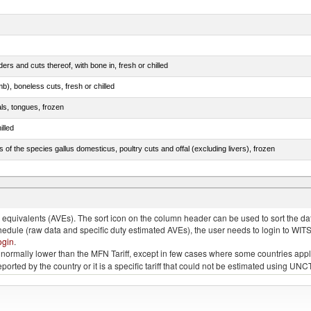
rs and cuts thereof, with bone in, fresh or chilled
b), boneless cuts, fresh or chilled
als, tongues, frozen
illed
s of the species gallus domesticus, poultry cuts and offal (excluding livers), frozen
e.s. in chapter 2, fresh, chilled or frozen
quivalents (AVEs). The sort icon on the column header can be used to sort the data
chedule (raw data and specific duty estimated AVEs), the user needs to login to WIT
ogin
.
e is normally lower than the MFN Tariff, except in few cases where some countries app
 reported by the country or it is a specific tariff that could not be estimated using