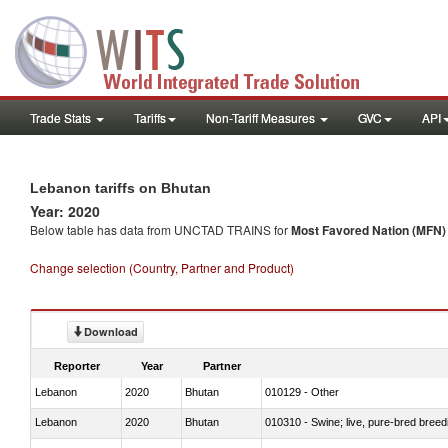
Trade Stats
Tariffs
Non-Tariff Measures
GVC
API
Lebanon tariffs on Bhutan
Year: 2020
Below table has data from UNCTAD TRAINS for
Most Favored Nation (MFN) t
Change selection (Country, Partner and Product)
Download
Reporter
Year
Partner
Lebanon
2020
Bhutan
010129 - Other
Lebanon
2020
Bhutan
010310 - Swine; live, pure-bred breed