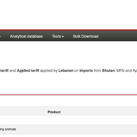
Analytical database
Tools
Bulk Download
ariff
and
Applied tariff
applied by
Lebanon
on
imports
from
Bhutan
. MFN and App
Product
ing animals