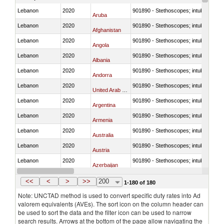
Lebanon
2020
901890 - Stethoscopes; intubation kit
Aruba
Lebanon
2020
901890 - Stethoscopes; intubation kit
Afghanistan
Lebanon
2020
901890 - Stethoscopes; intubation kit
Angola
Lebanon
2020
901890 - Stethoscopes; intubation kit
Albania
Lebanon
2020
901890 - Stethoscopes; intubation kit
Andorra
Lebanon
2020
901890 - Stethoscopes; intubation kit
United Arab Emirates
Lebanon
2020
901890 - Stethoscopes; intubation kit
Argentina
Lebanon
2020
901890 - Stethoscopes; intubation kit
Armenia
Lebanon
2020
901890 - Stethoscopes; intubation kit
Australia
Lebanon
2020
901890 - Stethoscopes; intubation kit
Austria
Lebanon
2020
901890 - Stethoscopes; intubation kit
Azerbaijan
Lebanon
2020
901890 - Stethoscopes; intubation kit
Belgium
<<
<
>
>>
200
1-180 of 180
Note: UNCTAD method is used to convert specific duty rates into Ad
valorem equivalents (AVEs). The sort icon on the column header can
be used to sort the data and the filter icon can be used to narrow
search results. Arrows at the bottom of the page allow navigating the