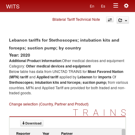
Togg
WITS
En
Es
Toggle
navig
Bilateral Tariff Technical Note
navigation
Lebanon tariffs for Stethoscopes; intubation kits and
forceps; suction pump; by country
Year: 2020
Additional Product information
:Other medical devices and equipment
Category:
Other medical devices and equipment
Below table has data from UNCTAD TRAINS for
Most Favored Nation
(MFN) tariff
and
Applied tariff
applied by
Lebanon
for
imports
Of
Stethoscopes; intubation kits and forceps; suction pump;
from various
countries. MFN and Applied Tariff are provided for both traded and non-
traded goods.
Change selection (Country, Partner and Product)
TRAINS
Download
Reporter
Year
Partner