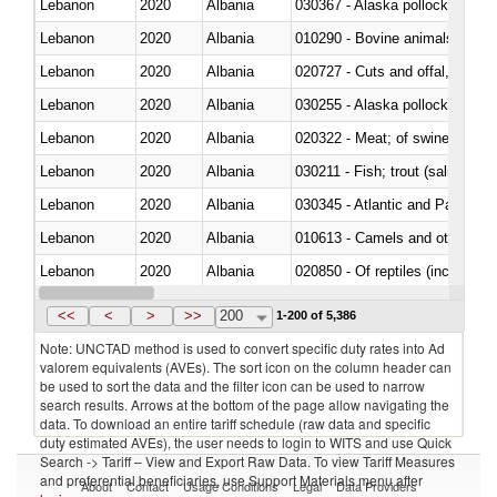
Lebanon
2020
Albania
030367 - Alaska pollock (Ther
Lebanon
2020
Albania
010290 - Bovine animals; live, 
Lebanon
2020
Albania
020727 - Cuts and offal, frozen
Lebanon
2020
Albania
030255 - Alaska pollock (Ther
Lebanon
2020
Albania
020322 - Meat; of swine, hams, 
Lebanon
2020
Albania
Lebanon
2020
Albania
030345 - Atlantic and Pacific b
Lebanon
2020
Albania
010613 - Camels and other cam
Lebanon
2020
Albania
020850 - Of reptiles (including 
Lebanon
2020
Albania
030292 - Shark fins
<<
<
>
>>
200
1-200 of 5,386
Note: UNCTAD method is used to convert specific duty rates into Ad
valorem equivalents (AVEs). The sort icon on the column header can
be used to sort the data and the filter icon can be used to narrow
search results. Arrows at the bottom of the page allow navigating the
data. To download an entire tariff schedule (raw data and specific
duty estimated AVEs), the user needs to login to WITS and use Quick
Search -> Tariff – View and Export Raw Data. To view Tariff Measures
and preferential beneficiaries, use Support Materials menu after
About
Contact
Usage Conditions
Legal
Data Providers