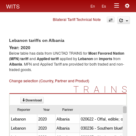
Togg
WITS
En
Es
Toggle
navig
Bilateral Tariff Technical Note
navigation
Lebanon tariffs on Albania
Year: 2020
Below table has data from UNCTAD TRAINS for
Most Favored Nation
(MFN) tariff
and
Applied tariff
applied by
Lebanon
on
imports
from
Albania
. MFN and Applied Tariff are provided for both traded and non-
traded goods.
Change selection (Country, Partner and Product)
TRAINS
Download
Reporter
Year
Partner
Lebanon
2020
Albania
020622 - Offal, edible; of bovin
Lebanon
2020
Albania
030236 - Southern bluefin tuna