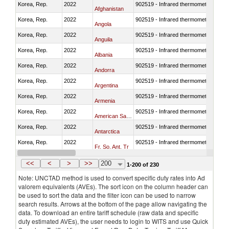
Korea, Rep.
2022
902519 - Infrared thermometers
Afghanistan
Korea, Rep.
2022
902519 - Infrared thermometers
Angola
Korea, Rep.
2022
902519 - Infrared thermometers
Anguila
Korea, Rep.
2022
902519 - Infrared thermometers
Albania
Korea, Rep.
2022
902519 - Infrared thermometers
Andorra
Korea, Rep.
2022
902519 - Infrared thermometers
Argentina
Korea, Rep.
2022
902519 - Infrared thermometers
Armenia
Korea, Rep.
2022
902519 - Infrared thermometers
American Samoa
Korea, Rep.
2022
902519 - Infrared thermometers
Antarctica
Korea, Rep.
2022
902519 - Infrared thermometers
Fr. So. Ant. Tr
Korea, Rep.
2022
902519 - Infrared thermometers
Antigua and Barbuda
<<
<
>
>>
200
1-200 of 230
Note: UNCTAD method is used to convert specific duty rates into Ad
valorem equivalents (AVEs). The sort icon on the column header can
be used to sort the data and the filter icon can be used to narrow
search results. Arrows at the bottom of the page allow navigating the
data. To download an entire tariff schedule (raw data and specific
duty estimated AVEs), the user needs to login to WITS and use Quick