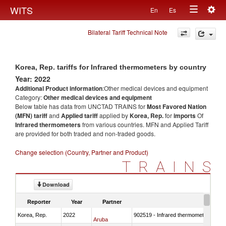
Togg
WITS
En
Es
Toggle
navig
Bilateral Tariff Technical Note
navigation
Korea, Rep. tariffs for Infrared thermometers by country
Year: 2022
Additional Product information
:Other medical devices and equipment
Category:
Other medical devices and equipment
Below table has data from UNCTAD TRAINS for
Most Favored Nation
(MFN) tariff
and
Applied tariff
applied by
Korea, Rep.
for
imports
Of
Infrared thermometers
from various countries. MFN and Applied Tariff
are provided for both traded and non-traded goods.
Change selection (Country, Partner and Product)
TRAINS
Download
Reporter
Year
Partner
Korea, Rep.
2022
902519 - Infrared thermometers
Aruba