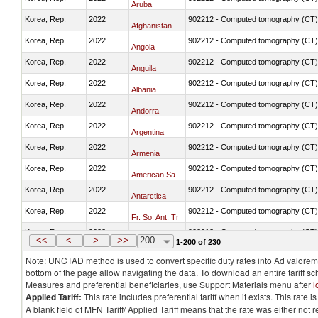
Aruba
Korea, Rep.
2022
902212 - Computed tomography (CT)
Afghanistan
Korea, Rep.
2022
902212 - Computed tomography (CT)
Angola
Korea, Rep.
2022
902212 - Computed tomography (CT)
Anguila
Korea, Rep.
2022
902212 - Computed tomography (CT)
Albania
Korea, Rep.
2022
902212 - Computed tomography (CT)
Andorra
Korea, Rep.
2022
902212 - Computed tomography (CT)
Argentina
Korea, Rep.
2022
902212 - Computed tomography (CT)
Armenia
Korea, Rep.
2022
902212 - Computed tomography (CT)
American Samoa
Korea, Rep.
2022
902212 - Computed tomography (CT)
Antarctica
Korea, Rep.
2022
902212 - Computed tomography (CT)
Fr. So. Ant. Tr
Korea, Rep.
2022
902212 - Computed tomography (CT)
Antigua and Barbuda
<<
<
>
>>
200
1-200 of 230
Note: UNCTAD method is used to convert specific duty rates into Ad valorem e
bottom of the page allow navigating the data. To download an entire tariff s
Measures and preferential beneficiaries, use Support Materials menu after
l
Applied Tariff:
This rate includes preferential tariff when it exists. This rat
A blank field of MFN Tariff/ Applied Tariff means that the rate was either not