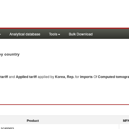
Analytical database
Tools
Bulk Download
by country
ariff
and
Applied tariff
applied by
Korea, Rep.
for
imports
Of
Computed tomogra
Product
MFN
 scanners