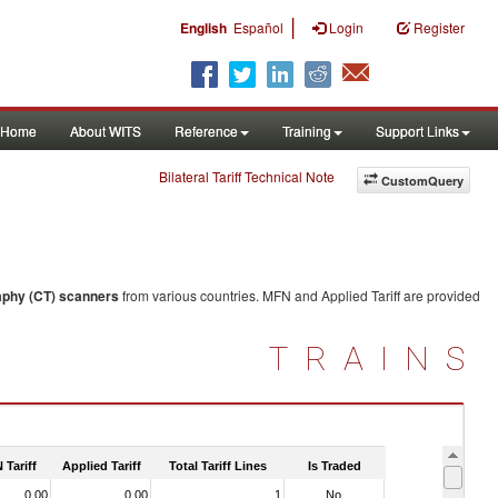
|
English
Español
Login
Register
Home
About WITS
Reference
Training
Support Links
Bilateral Tariff Technical Note
CustomQuery
phy (CT) scanners
from various countries. MFN and Applied Tariff are provided
TRAINS
 Tariff
Applied Tariff
Total Tariff Lines
Is Traded
0.00
0.00
1
No