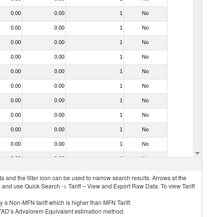
0.00
0.00
1
No
0.00
0.00
1
No
0.00
0.00
1
No
0.00
0.00
1
No
0.00
0.00
1
No
0.00
0.00
1
No
0.00
0.00
1
No
0.00
0.00
1
No
0.00
0.00
1
No
0.00
0.00
1
No
0.00
0.00
1
No
 and the filter icon can be used to narrow search results. Arrows at the
S and use Quick Search -> Tariff – View and Export Raw Data. To view Tariff
ly a Non-MFN tariff which is higher than MFN Tariff.
 UNCTAD’s Advalorem Equivalent estimation method.