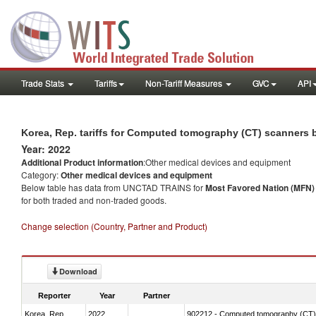
Trade Stats
Tariffs
Non-Tariff Measures
GVC
API
Korea, Rep. tariffs for Computed tomography (CT) scanners 
Year: 2022
Additional Product information
:Other medical devices and equipment
Category:
Other medical devices and equipment
Below table has data from UNCTAD TRAINS for
Most Favored Nation (MFN) t
for both traded and non-traded goods.
Change selection (Country, Partner and Product)
Download
Reporter
Year
Partner
Korea, Rep.
2022
902212 - Computed tomography (CT)