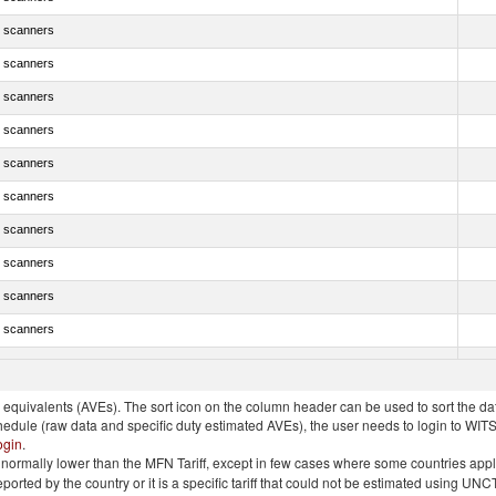
 scanners
 scanners
 scanners
 scanners
 scanners
 scanners
 scanners
 scanners
 scanners
 scanners
 scanners
quivalents (AVEs). The sort icon on the column header can be used to sort the data
chedule (raw data and specific duty estimated AVEs), the user needs to login to WIT
ogin
.
e is normally lower than the MFN Tariff, except in few cases where some countries app
 reported by the country or it is a specific tariff that could not be estimated using